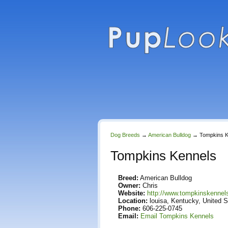
Dog Breeds
→
American Bulldog
→
Tompkins K
Tompkins Kennels
Breed:
American Bulldog
Owner:
Chris
Website:
http://www.tompkinskenne
Location:
louisa, Kentucky, United S
Phone:
606-225-0745
Email:
Email Tompkins Kennels