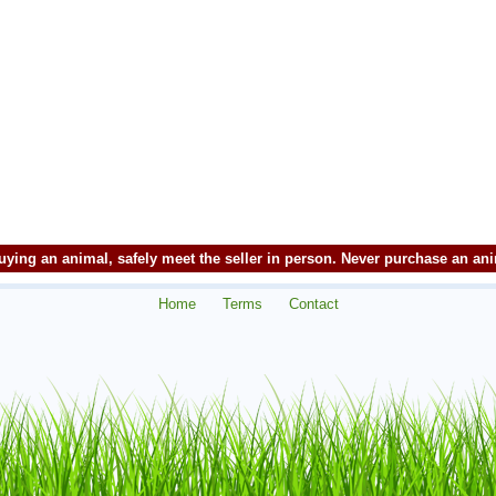
ying an animal, safely meet the seller in person. Never purchase an an
Home
Terms
Contact