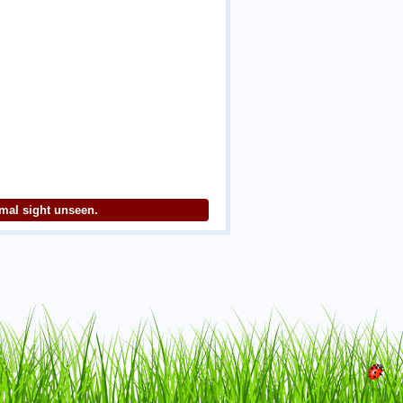
imal sight unseen.