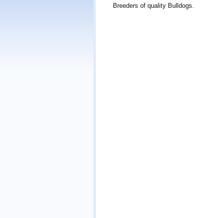
Breeders of quality Bulldogs.