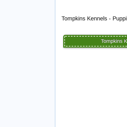
Tompkins Kennels - Puppi
Tompkins K