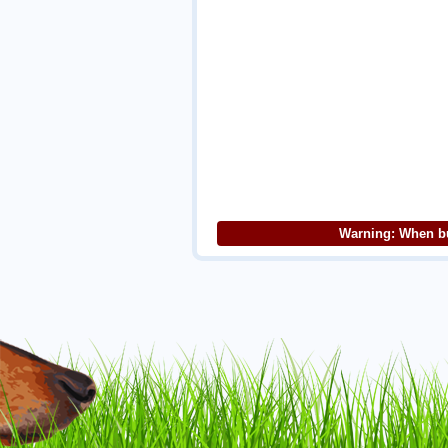
Warning: When bu