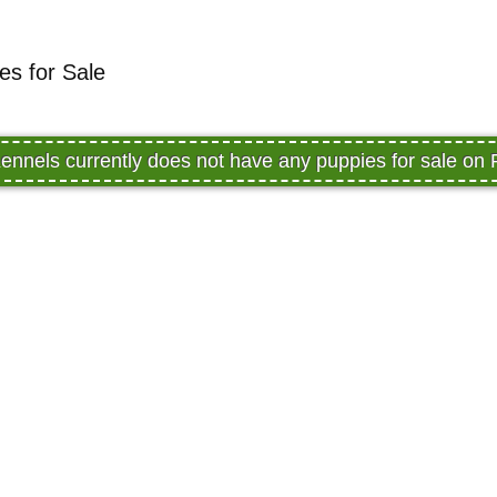
es for Sale
ennels currently does not have any puppies for sale on