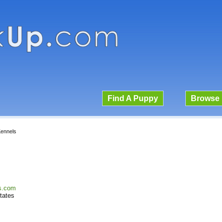
Find A Puppy
Browse 
ennels
ls.com
tates