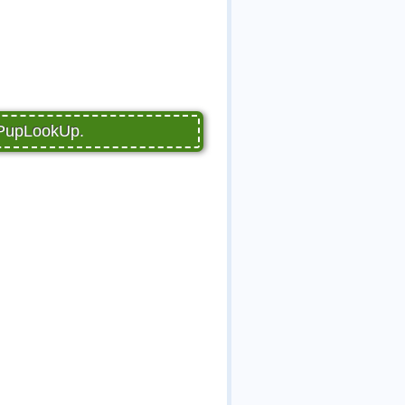
 PupLookUp.