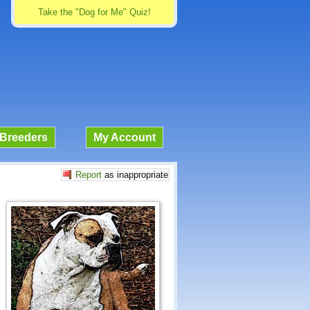
Take the "Dog for Me" Quiz!
Breeders
My Account
Report
as inappropriate