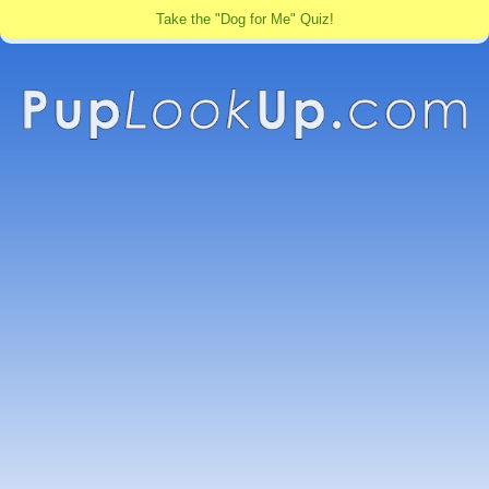
Take the "Dog for Me" Quiz!