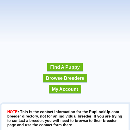
Find A Puppy
Browse Breeders
My Account
NOTE
: This is the contact information for the PupLookUp.com
breeder directory, not for an individual breeder! If you are trying
to contact a breeder, you will need to browse to their breeder
page and use the contact form there.