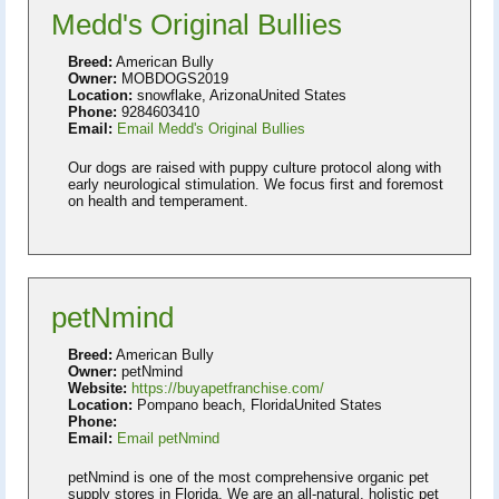
Medd's Original Bullies
Breed:
American Bully
Owner:
MOBDOGS2019
Location:
snowflake, ArizonaUnited States
Phone:
9284603410
Email:
Email Medd's Original Bullies
Our dogs are raised with puppy culture protocol along with
early neurological stimulation. We focus first and foremost
on health and temperament.
petNmind
Breed:
American Bully
Owner:
petNmind
Website:
https://buyapetfranchise.com/
Location:
Pompano beach, FloridaUnited States
Phone:
Email:
Email petNmind
petNmind is one of the most comprehensive organic pet
supply stores in Florida. We are an all-natural, holistic pet