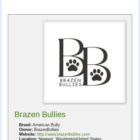
Brazen Bullies
Breed:
American Bully
Owner:
BrazenBullies
Website:
http://www.brazenbullies.com
Location:
Newport, WashingtonUnited States