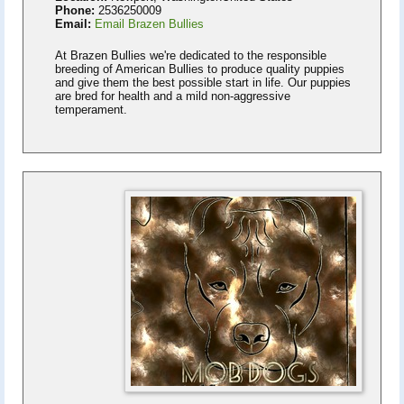
Phone:
2536250009
Email:
Email Brazen Bullies
At Brazen Bullies we're dedicated to the responsible
breeding of American Bullies to produce quality puppies
and give them the best possible start in life. Our puppies
are bred for health and a mild non-aggressive
temperament.