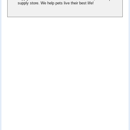
supply store. We help pets live their best life!