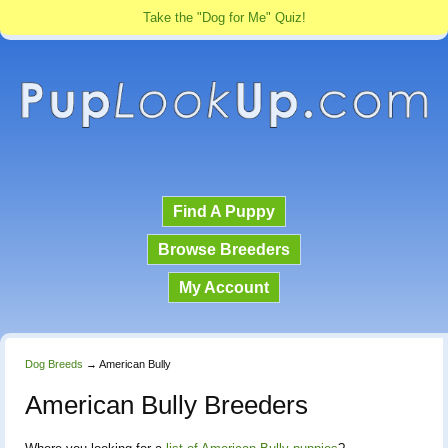
Take the "Dog for Me" Quiz!
Find A Puppy
Browse Breeders
My Account
Dog Breeds
→
American Bully
American Bully Breeders