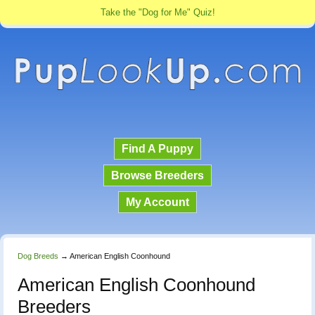
Take the "Dog for Me" Quiz!
Find A Puppy
Browse Breeders
My Account
Dog Breeds
→
American English Coonhound
American English Coonhound
Breeders