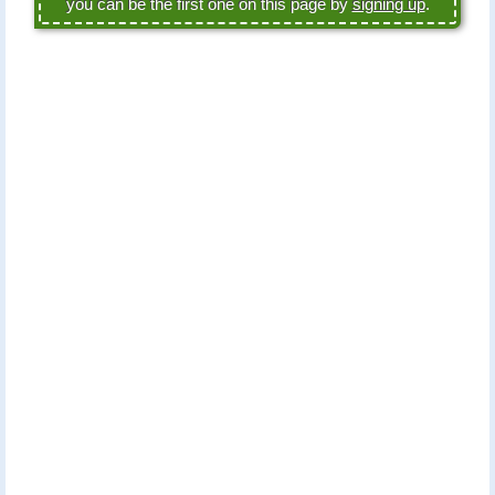
you can be the first one on this page by
signing up
.