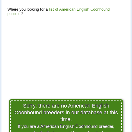
Where you looking for a
list of American English Coonhound
puppies
?
Sorry, there are no American English
Coonhound breeders in our database at this
time.
If you are a American English Coonhound breeder,