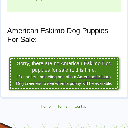
American Eskimo Dog Puppies
For Sale:
Sorry, there are no American Eskimo Dog
puppies for sale at this time.
Please try contacting one of our
American Eskimo
Dog breeders
to see when a puppy will be available.
Home
Terms
Contact