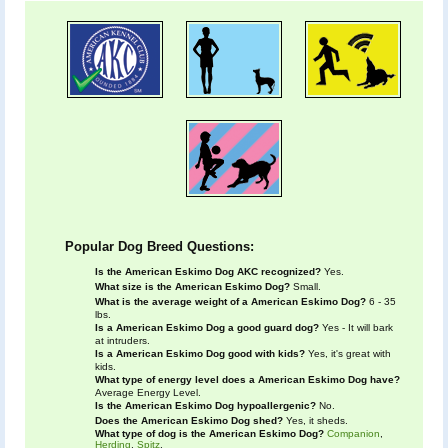
Popular Dog Breed Questions:
Is the American Eskimo Dog AKC recognized?
Yes.
What size is the American Eskimo Dog?
Small.
What is the average weight of a American Eskimo Dog?
6 - 35
lbs.
Is a American Eskimo Dog a good guard dog?
Yes - It will bark
at intruders.
Is a American Eskimo Dog good with kids?
Yes, it's great with
kids.
What type of energy level does a American Eskimo Dog have?
Average Energy Level.
Is the American Eskimo Dog hypoallergenic?
No.
Does the American Eskimo Dog shed?
Yes, it sheds.
What type of dog is the American Eskimo Dog?
Companion
,
Herding
,
Spitz
.