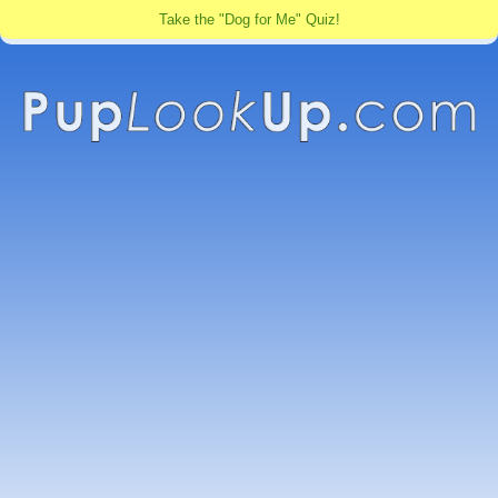
Take the "Dog for Me" Quiz!