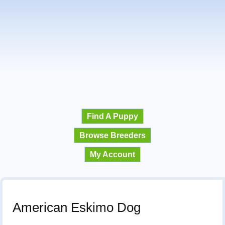
Find A Puppy
Browse Breeders
My Account
American Eskimo Dog