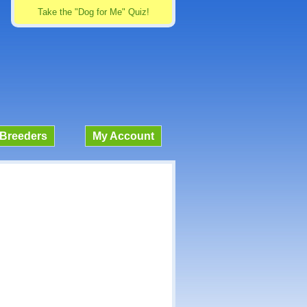
Take the "Dog for Me" Quiz!
Breeders
My Account