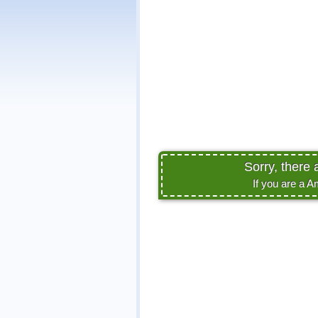
Sorry, there 
If you are a A