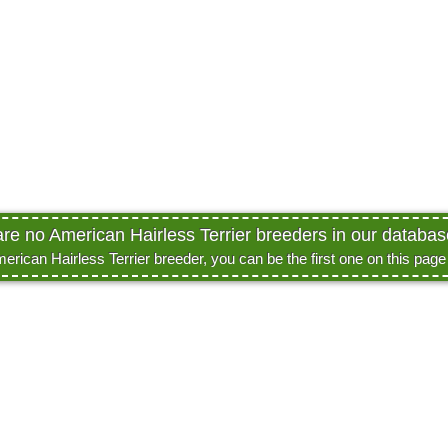
are no American Hairless Terrier breeders in our database
merican Hairless Terrier breeder, you can be the first one on this pag