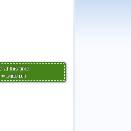
 at this time.
e by
signing up
.