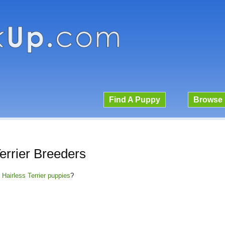
Find A Puppy
Browse 
errier Breeders
 Hairless Terrier puppies
?