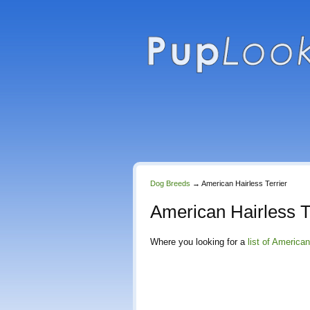
Dog Breeds
→
American Hairless Terrier
American Hairless T
Where you looking for a
list of American