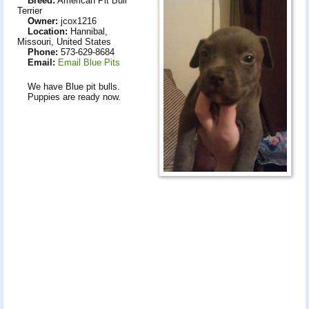
Breed:
American Pit Bull
Terrier
Owner:
jcox1216
Location:
Hannibal,
Missouri, United States
Phone:
573-629-8684
Email:
Email Blue Pits
We have Blue pit bulls.
Puppies are ready now.