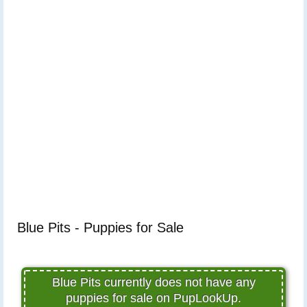
Blue Pits - Puppies for Sale
Blue Pits currently does not have any
puppies for sale on PupLookUp.