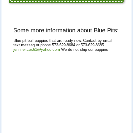
Some more information about Blue Pits:
Blue pit bull puppies that are ready now. Contact by email
text messag or phone 573-629-8684 or 573-629-8685
jennifer.cox61@yahoo.com
We do not ship our puppies