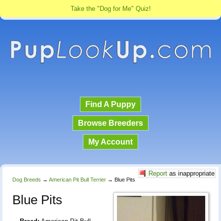
Take the "Dog for Me" Quiz!
Find A Puppy
Browse Breeders
My Account
Report
as inappropriate
Dog Breeds
→
American Pit Bull Terrier
→
Blue Pits
Blue Pits