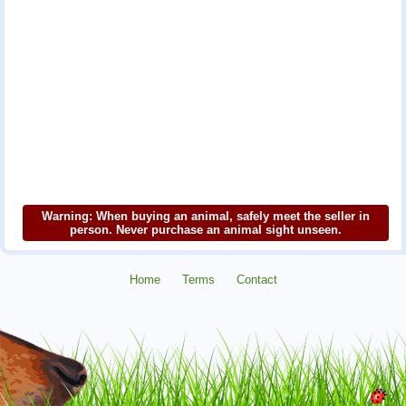
Warning: When buying an animal, safely meet the seller in
person. Never purchase an animal sight unseen.
Home
Terms
Contact