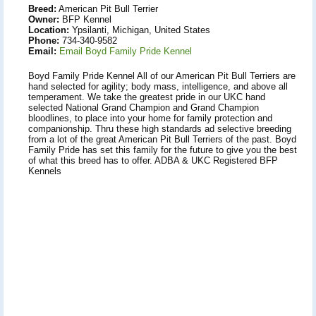
Breed:
American Pit Bull Terrier
Owner:
BFP Kennel
Location:
Ypsilanti, Michigan, United States
Phone:
734-340-9582
Email:
Email Boyd Family Pride Kennel
Boyd Family Pride Kennel All of our American Pit Bull Terriers are
hand selected for agility; body mass, intelligence, and above all
temperament. We take the greatest pride in our UKC hand
selected National Grand Champion and Grand Champion
bloodlines, to place into your home for family protection and
companionship. Thru these high standards ad selective breeding
from a lot of the great American Pit Bull Terriers of the past. Boyd
Family Pride has set this family for the future to give you the best
of what this breed has to offer. ADBA & UKC Registered BFP
Kennels