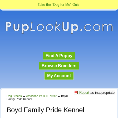
Take the "Dog for Me" Quiz!
Find A Puppy
Browse Breeders
My Account
Report
as inappropriate
Dog Breeds
→
American Pit Bull Terrier
→
Boyd
Family Pride Kennel
Boyd Family Pride Kennel