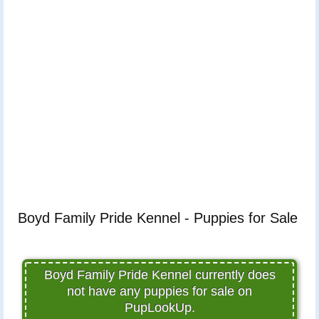
Boyd Family Pride Kennel - Puppies for Sale
Boyd Family Pride Kennel currently does
not have any puppies for sale on
PupLookUp.