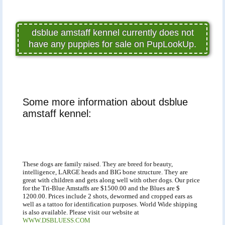
dsblue amstaff kennel currently does not
have any puppies for sale on PupLookUp.
Some more information about dsblue
amstaff kennel:
These dogs are family raised. They are breed for beauty,
intelligence, LARGE heads and BIG bone structure. They are
great with children and gets along well with other dogs. Our price
for the Tri-Blue Amstaffs are $1500.00 and the Blues are $
1200.00. Prices include 2 shots, dewormed and cropped ears as
well as a tattoo for identification purposes. World Wide shipping
is also available. Please visit our website at
WWW.DSBLUESS.COM