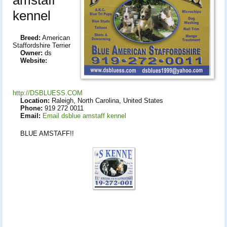
kennel
Breed:
American
Staffordshire Terrier
Owner:
ds
Website:
http://DSBLUESS.COM
Location:
Raleigh, North Carolina, United States
Phone:
919 272 0011
Email:
Email dsblue amstaff kennel
BLUE AMSTAFF!!