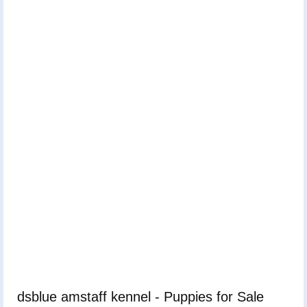
dsblue amstaff kennel - Puppies for Sale