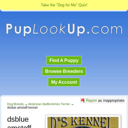
Take the "Dog for Me" Quiz!
Find A Puppy
Browse Breeders
My Account
Report
as inappropriate
Dog Breeds
→
American Staffordshire Terrier
→
dsblue amstaff kennel
dsblue
amstaff