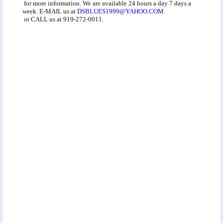
for more information. We are available 24 hours a day 7 days a
week. E-MAIL us at
DSBLUES1999@YAHOO.COM
or CALL us at 919-272-0011.