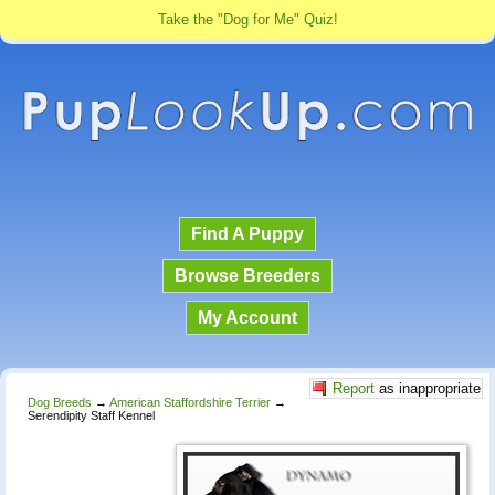
Take the "Dog for Me" Quiz!
Find A Puppy
Browse Breeders
My Account
Report
as inappropriate
Dog Breeds
→
American Staffordshire Terrier
→
Serendipity Staff Kennel