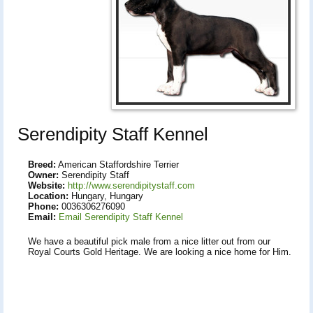
Serendipity Staff Kennel
Breed:
American Staffordshire Terrier
Owner:
Serendipity Staff
Website:
http://www.serendipitystaff.com
Location:
Hungary, Hungary
Phone:
0036306276090
Email:
Email Serendipity Staff Kennel
We have a beautiful pick male from a nice litter out from our
Royal Courts Gold Heritage. We are looking a nice home for Him.