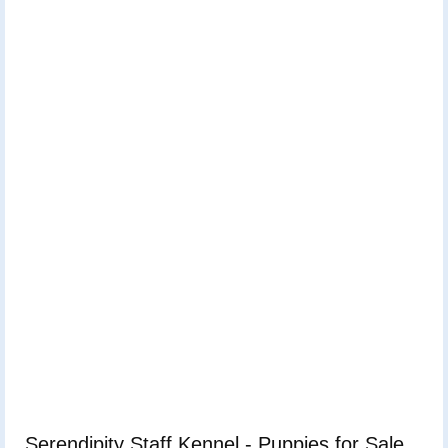
Serendipity Staff Kennel - Puppies for Sale