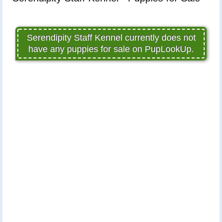
Serendipity Staff Kennel currently does not
have any puppies for sale on PupLookUp.