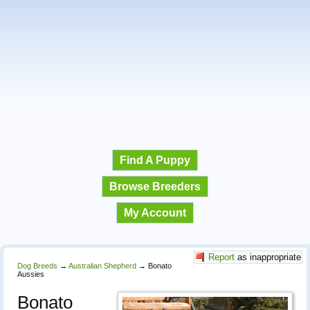
Find A Puppy
Browse Breeders
My Account
Report
as inappropriate
Dog Breeds
→
Australian Shepherd
→
Bonato
Aussies
Bonato