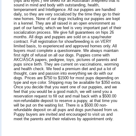
(hips and eyes.) We breed for an Australian Shepherd that is
sound in mind and body with outstanding, health,
temperament and Intelligence. All our puppies are handled
daily, so they are very socialized by the time they go to their
new homes. None of our dogs including our puppies are kept
in a kennel. They are all raised in an open environment as
part of our family, which we feel is very important part of their
socialization process. We give full guarantees on hips 26
months. All dogs and puppies are sold on a spay/neuter
contract. Full registration for show/breeding is on VERY
limited basis, to experienced and approved homes only. All
buyers must complete a questionnaire. We always maintain
first right of refusal on all our dogs. Puppies come with
AKC/ASCA papers, pedigree, toys, pictures of parents and
pups since birth. They are current on vaccinations, worming
and health check. We feed a premium diet and put a lot of
thought, care and passion into everything we do with our
dogs. Prices are $750 to $1500 for most pups depending on
type and eye color. Shipping may be available for $350 extra.
Once you decide that you want one of our puppies, and we
feel that you would be a good match, we will send you a
reservation request to fill out and mail back with a $500.00
non-refundable deposit to reserve a puppy, at that time you
will be put on the waiting list. There is a $500.00 non-
refundable deposit on all pups and dogs purchased from us.
Puppy buyers are invited and encouraged to visit us and
meet the parents and their relatives by appointment only.