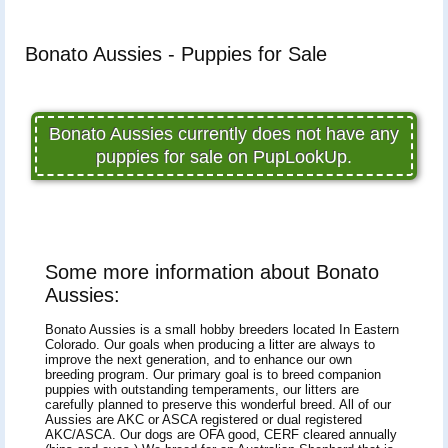
Bonato Aussies - Puppies for Sale
Bonato Aussies currently does not have any
puppies for sale on PupLookUp.
Some more information about Bonato
Aussies:
Bonato Aussies is a small hobby breeders located In Eastern
Colorado. Our goals when producing a litter are always to
improve the next generation, and to enhance our own
breeding program. Our primary goal is to breed companion
puppies with outstanding temperaments, our litters are
carefully planned to preserve this wonderful breed. All of our
Aussies are AKC or ASCA registered or dual registered
AKC/ASCA. Our dogs are OFA good, CERF cleared annually