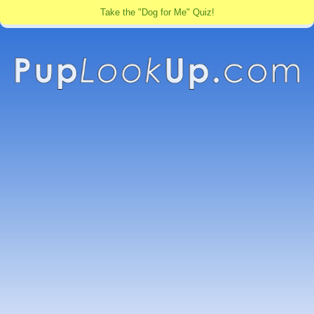
Take the "Dog for Me" Quiz!