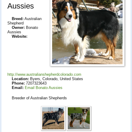
Aussies
Breed:
Australian
Shepherd
Owner:
Bonato
Aussies
Website:
http://www.australianshepherdcolorado.com
Location:
Byers, Colorado, United States
Phone:
7207323643
Email:
Email Bonato Aussies
Breeder of Australian Shepherds