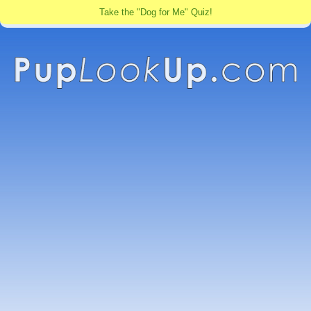
Take the "Dog for Me" Quiz!