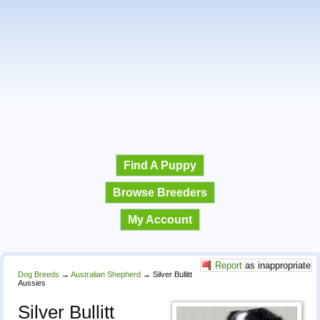
Find A Puppy
Browse Breeders
My Account
Report
as inappropriate
Dog Breeds
→
Australian Shepherd
→
Silver Bullitt
Aussies
Silver Bullitt