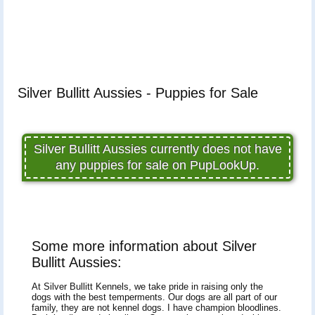
Silver Bullitt Aussies - Puppies for Sale
Silver Bullitt Aussies currently does not have
any puppies for sale on PupLookUp.
Some more information about Silver
Bullitt Aussies:
At Silver Bullitt Kennels, we take pride in raising only the
dogs with the best temperments. Our dogs are all part of our
family, they are not kennel dogs. I have champion bloodlines.