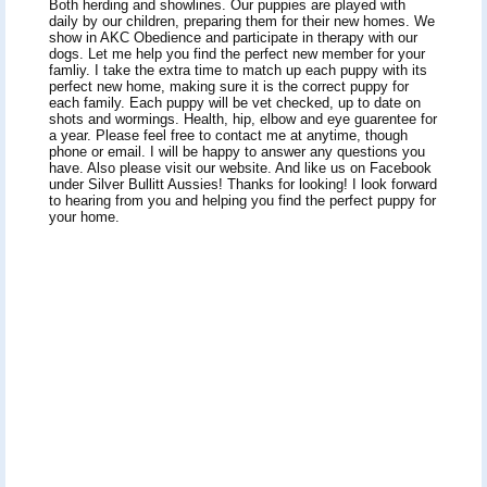
Both herding and showlines. Our puppies are played with
daily by our children, preparing them for their new homes. We
show in AKC Obedience and participate in therapy with our
dogs. Let me help you find the perfect new member for your
famliy. I take the extra time to match up each puppy with its
perfect new home, making sure it is the correct puppy for
each family. Each puppy will be vet checked, up to date on
shots and wormings. Health, hip, elbow and eye guarentee for
a year. Please feel free to contact me at anytime, though
phone or email. I will be happy to answer any questions you
have. Also please visit our website. And like us on Facebook
under Silver Bullitt Aussies! Thanks for looking! I look forward
to hearing from you and helping you find the perfect puppy for
your home.