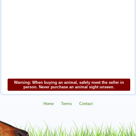
Warning: When buying an animal, safely meet the seller in
person. Never purchase an animal sight unseen.
Home
Terms
Contact