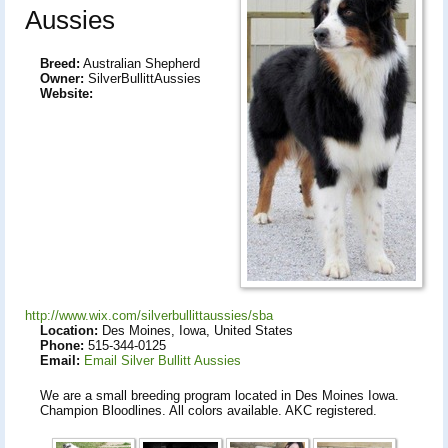
Aussies
Breed:
Australian Shepherd
Owner:
SilverBullittAussies
Website:
http://www.wix.com/silverbullittaussies/sba
Location:
Des Moines, Iowa, United States
Phone:
515-344-0125
Email:
Email Silver Bullitt Aussies
We are a small breeding program located in Des Moines Iowa.
Champion Bloodlines. All colors available. AKC registered.