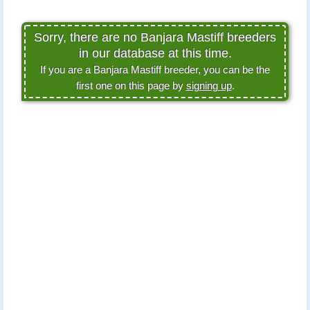
Sorry, there are no Banjara Mastiff breeders
in our database at this time.
If you are a Banjara Mastiff breeder, you can be the
first one on this page by
signing up
.