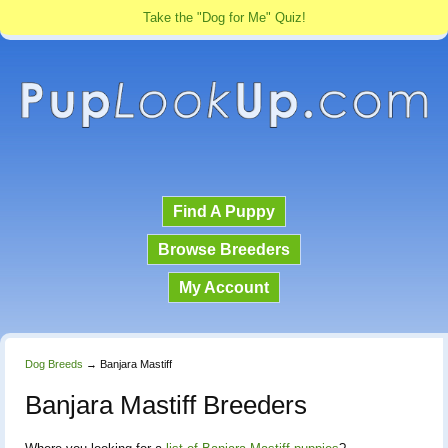
Take the "Dog for Me" Quiz!
Find A Puppy
Browse Breeders
My Account
Dog Breeds
→
Banjara Mastiff
Banjara Mastiff Breeders