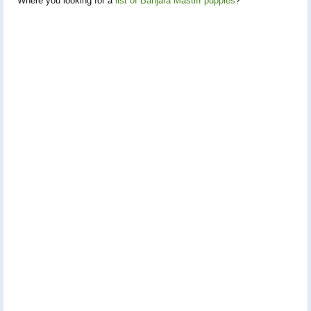
Where you looking for a
list of Banjara Mastiff puppies
?