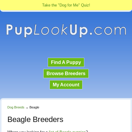
Take the "Dog for Me" Quiz!
Find A Puppy
Browse Breeders
My Account
Dog Breeds
→
Beagle
Beagle Breeders