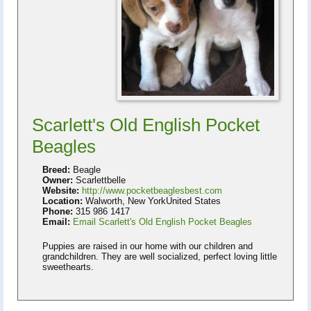
Scarlett's Old English Pocket
Beagles
Breed:
Beagle
Owner:
Scarlettbelle
Website:
http://www.pocketbeaglesbest.com
Location:
Walworth, New YorkUnited States
Phone:
315 986 1417
Email:
Email Scarlett's Old English Pocket Beagles
Puppies are raised in our home with our children and
grandchildren. They are well socialized, perfect loving little
sweethearts.