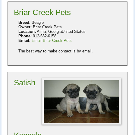
Briar Creek Pets
Breed:
Beagle
Owner:
Briar Creek Pets
Location:
Alma, GeorgiaUnited States
Phone:
912-632-6158
Email:
Email Briar Creek Pets
The best way to make contact is by email.
Satish