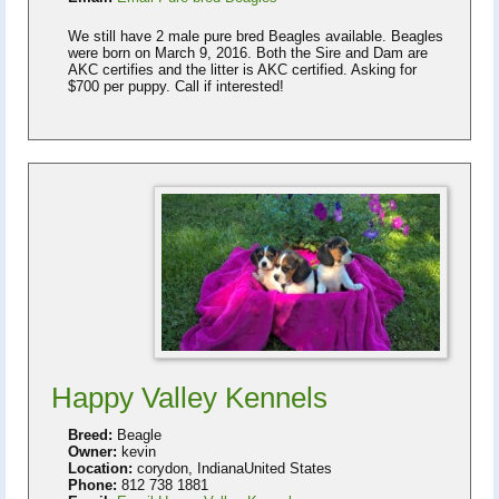
We still have 2 male pure bred Beagles available. Beagles
were born on March 9, 2016. Both the Sire and Dam are
AKC certifies and the litter is AKC certified. Asking for
$700 per puppy. Call if interested!
Happy Valley Kennels
Breed:
Beagle
Owner:
kevin
Location:
corydon, IndianaUnited States
Phone:
812 738 1881