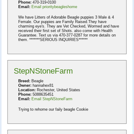
Phone:
470-319-0100
Email:
Email prioritybeagleshome
We have Litters of Adorable Beagle puppies 3 Male & 4
Female. Our puppies are Family Raised.They have
charming eye's. They are Vet Checked, Wormed and have
received their first set of Shots. also come with Health
Guarantee. Text us via 470-377-0287 for more details on
them. *******SERIOUS INQUIRIES******
StepNStoneFarm
Breed:
Beagle
Owner:
hannahex81
Location:
Rochester, United States
Phone:
5088635451
Email:
Email StepNStoneFarm
Trying to rehome our faily beagle Cookie