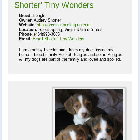
Shorter' Tiny Wonders
Breed:
Beagle
Owner:
Audrey Shorter
Website:
http://preciouspocketpup.com
Location:
Spout Spring, VirginiaUnited States
Phone:
(434)993-3085
Email:
Email Shorter' Tiny Wonders
I am a hobby breeder and I keep my dogs inside my
home. I breed mainly Pocket Beagles and some Puggles.
All my dogs are part of the family and loved and spoiled.