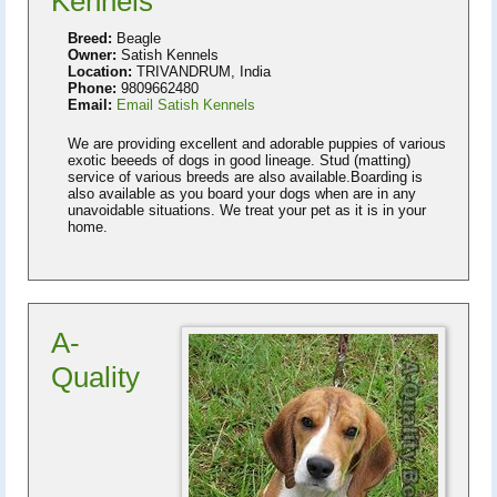
Kennels
Breed:
Beagle
Owner:
Satish Kennels
Location:
TRIVANDRUM, India
Phone:
9809662480
Email:
Email Satish Kennels
We are providing excellent and adorable puppies of various
exotic beeeds of dogs in good lineage. Stud (matting)
service of various breeds are also available.Boarding is
also available as you board your dogs when are in any
unavoidable situations. We treat your pet as it is in your
home.
A-
Quality