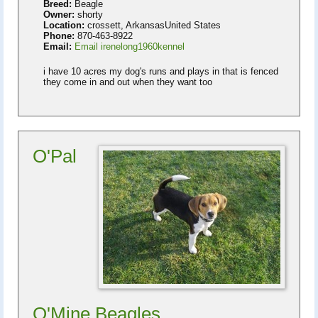
Breed:
Beagle
Owner:
shorty
Location:
crossett, ArkansasUnited States
Phone:
870-463-8922
Email:
Email irenelong1960kennel
i have 10 acres my dog's runs and plays in that is fenced
they come in and out when they want too
O'Pal
O'Mine Beagles