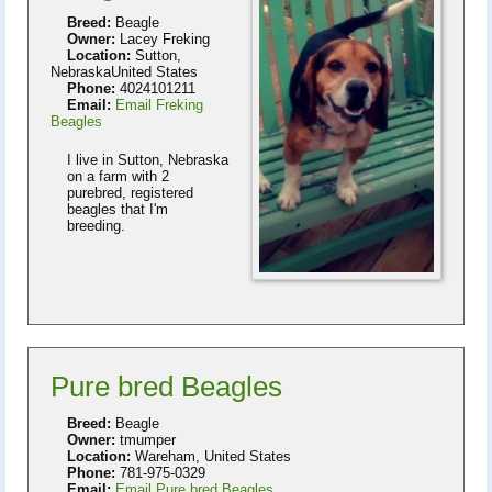
Breed:
Beagle
Owner:
Lacey Freking
Location:
Sutton,
NebraskaUnited States
Phone:
4024101211
Email:
Email Freking
Beagles
I live in Sutton, Nebraska
on a farm with 2
purebred, registered
beagles that I'm
breeding.
Pure bred Beagles
Breed:
Beagle
Owner:
tmumper
Location:
Wareham, United States
Phone:
781-975-0329
Email:
Email Pure bred Beagles