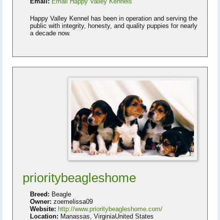
Email:
Email Happy Valley Kennels
Happy Valley Kennel has been in operation and serving the
public with integrity, honesty, and quality puppies for nearly
a decade now.
prioritybeagleshome
Breed:
Beagle
Owner:
zoemelissa09
Website:
http://www.prioritybeagleshome.com/
Location:
Manassas, VirginiaUnited States