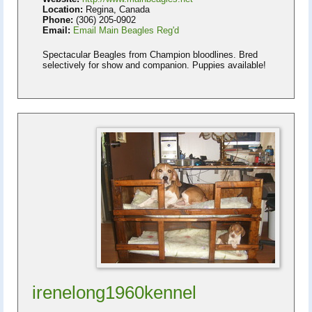
Location:
Regina, Canada
Phone:
(306) 205-0902
Email:
Email Main Beagles Reg'd
Spectacular Beagles from Champion bloodlines. Bred
selectively for show and companion. Puppies available!
irenelong1960kennel