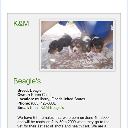
K&M
Beagle's
Breed:
Beagle
Owner:
Karen Culp
Location:
mulberry, FloridaUnited States
Phone:
(863) 425-8331
Email:
Email K&M Beagle's
We have 6 tri female's that were born on June 4th 2009
and will be ready on July 30th 2009 when they go to the
vet for their 1st set of shots and health cert. We are a