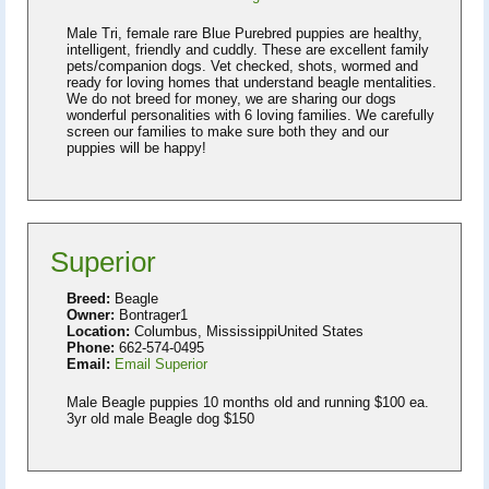
Male Tri, female rare Blue Purebred puppies are healthy,
intelligent, friendly and cuddly. These are excellent family
pets/companion dogs. Vet checked, shots, wormed and
ready for loving homes that understand beagle mentalities.
We do not breed for money, we are sharing our dogs
wonderful personalities with 6 loving families. We carefully
screen our families to make sure both they and our
puppies will be happy!
Superior
Breed:
Beagle
Owner:
Bontrager1
Location:
Columbus, MississippiUnited States
Phone:
662-574-0495
Email:
Email Superior
Male Beagle puppies 10 months old and running $100 ea.
3yr old male Beagle dog $150