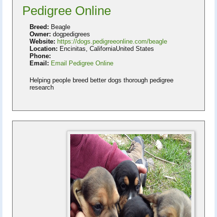
Pedigree Online
Breed:
Beagle
Owner:
dogpedigrees
Website:
https://dogs.pedigreeonline.com/beagle
Location:
Encinitas, CaliforniaUnited States
Phone:
Email:
Email Pedigree Online
Helping people breed better dogs thorough pedigree
research