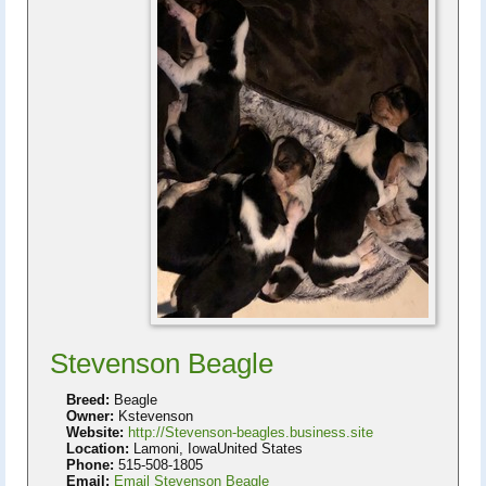
Stevenson Beagle
Breed:
Beagle
Owner:
Kstevenson
Website:
http://Stevenson-beagles.business.site
Location:
Lamoni, IowaUnited States
Phone:
515-508-1805
Email:
Email Stevenson Beagle