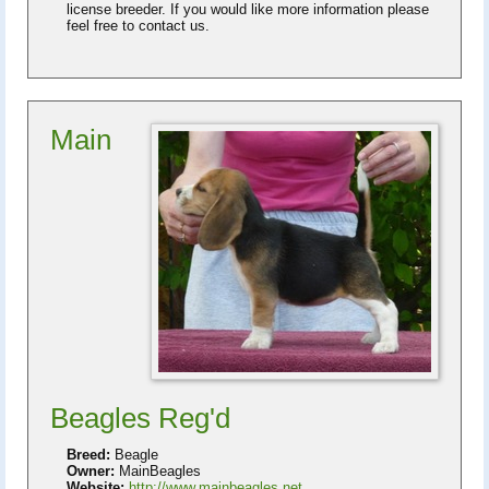
license breeder. If you would like more information please
feel free to contact us.
Main
Beagles Reg'd
Breed:
Beagle
Owner:
MainBeagles
Website:
http://www.mainbeagles.net