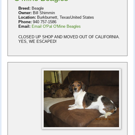
Breed:
Beagle
Owner:
Bill Shimmin
Location:
Burkburnett, TexasUnited States
Phone:
940 757-1586
Email:
Email O'Pal O'Mine Beagles
CLOSED UP SHOP AND MOVED OUT OF CALIFORNIA.
YES, WE ESCAPED!