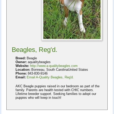
Beagles, Reg'd.
Breed:
Beagle
Owner:
aqualitybeagles
Website:
http://www.a-qualitybeagles.com
Location:
Bonneau, South CarolinaUnited States
Phone:
843-830-9146
Email:
Email A-Quality Beagles, Reg'd.
AKC Beagle puppies raised in our bedroom as part of the
family. Parents are health tested with CHIC numbers.
Lifetime breeder support. Seeking families to adopt our
puppies who will keep in touch!