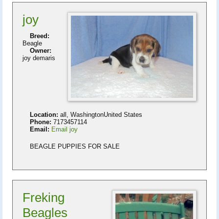
joy
Breed:
Beagle
Owner:
joy demaris
Location:
all, WashingtonUnited States
Phone:
7173457114
Email:
Email joy
BEAGLE PUPPIES FOR SALE
Freking
Beagles