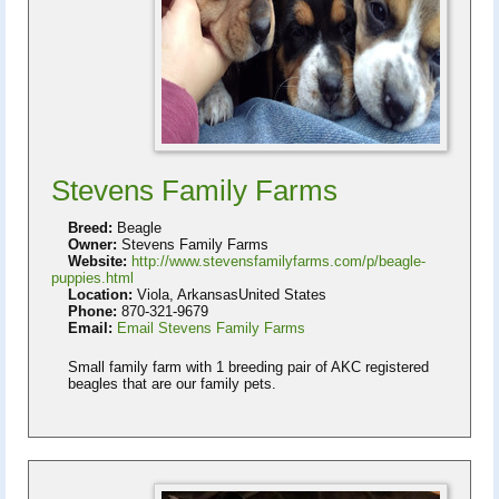
Stevens Family Farms
Breed:
Beagle
Owner:
Stevens Family Farms
Website:
http://www.stevensfamilyfarms.com/p/beagle-
puppies.html
Location:
Viola, ArkansasUnited States
Phone:
870-321-9679
Email:
Email Stevens Family Farms
Small family farm with 1 breeding pair of AKC registered
beagles that are our family pets.