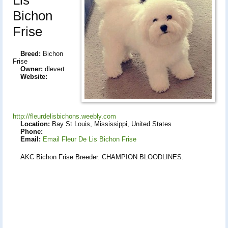
Bichon
Frise
Breed:
Bichon
Frise
Owner:
dlevert
Website:
http://fleurdelisbichons.weebly.com
Location:
Bay St Louis, Mississippi, United States
Phone:
Email:
Email Fleur De Lis Bichon Frise
AKC Bichon Frise Breeder. CHAMPION BLOODLINES.