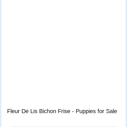
Fleur De Lis Bichon Frise - Puppies for Sale