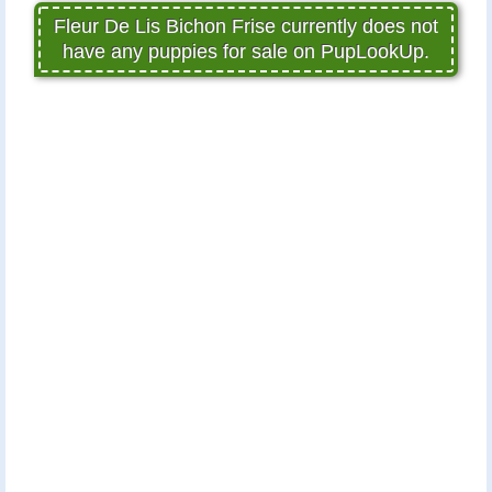
Fleur De Lis Bichon Frise currently does not
have any puppies for sale on PupLookUp.