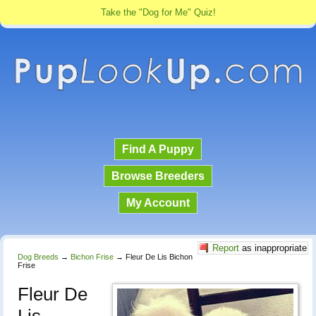
Take the "Dog for Me" Quiz!
Find A Puppy
Browse Breeders
My Account
Report
as inappropriate
Dog Breeds
→
Bichon Frise
→
Fleur De Lis Bichon
Frise
Fleur De
Lis