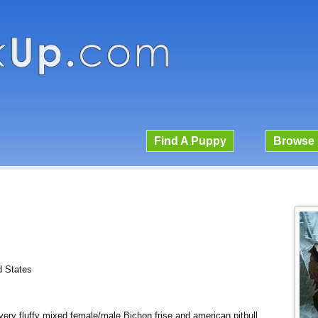
Find A Puppy
Browse 
d States
 very fluffy mixed female/male Bichon frise and american pitbull