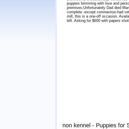
puppies brimming with love and perso
premises;Unfortunately Dad died Marc
complete -except coronavirus-had ve
mill, this is a one-off occasion. Ava
left. Asking for $600 with papers sh
non kennel - Puppies for 