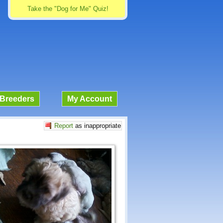
Take the "Dog for Me" Quiz!
Breeders
My Account
Report
as inappropriate