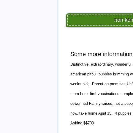
non ken
Some more information 
Distinctive, extraordinary, wonderfu
american pitbull puppies brimming w
weeks old,– Parent on premises;Unfo
mom here. first vaccinations comple
dewormed Family-raised, not a puppy m
now, take home April 15. 4 puppies 
Asking $$700