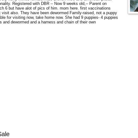
nality. Registered with DBR -- Now 9 weeks old,-- Parent on
h 6 but have alot of pics of him. mom here. first vaccinations
t visit also. They have been dewormed Family-raised, not a puppy
ilable for visiting now, take home now. She had 9 puppies- 4 puppies
ots and dewormed and a harness and chain of their own
Sale