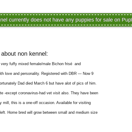
nel currently does not have any puppies for sale on Pu
about non kennel:
l, very fuffy mixed female/male Bichon frisé and
ith love and personality. Registered with DBR — Now 9
rtunately Dad died March 6 but have alot of pics of him.
te -except coronavirus-had vet visit also. They have been
ill, this is a one-off occasion. Available for visiting
left. Home bred will grow between small and medium size