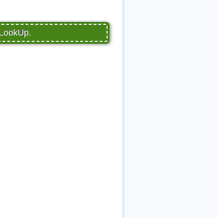
pLookUp.