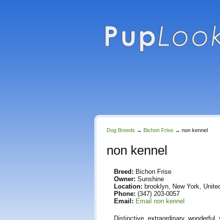
Dog Breeds
→
Bichon Frise
→
non kennel
non kennel
Breed:
Bichon Frise
Owner:
Sunshine
Location:
brooklyn, New York, Unite
Phone:
(347) 203-0057
Email:
Email non kennel
Distinctive, extraordinary, wonderful,