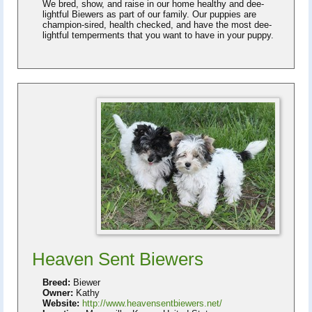
We bred, show, and raise in our home healthy and dee-
lightful Biewers as part of our family. Our puppies are
champion-sired, health checked, and have the most dee-
lightful temperments that you want to have in your puppy.
Heaven Sent Biewers
Breed:
Biewer
Owner:
Kathy
Website:
http://www.heavensentbiewers.net/