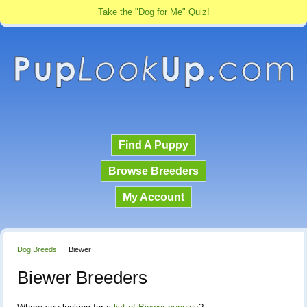
Take the "Dog for Me" Quiz!
Find A Puppy
Browse Breeders
My Account
Dog Breeds
→
Biewer
Biewer Breeders