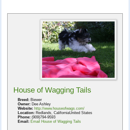
House of Wagging Tails
Breed:
Biewer
Owner:
Dee Ashley
Website:
http://www.houseofwags.com/
Location:
Redlands, CaliforniaUnited States
Phone:
(909)794-9593
Email:
Email House of Wagging Tails