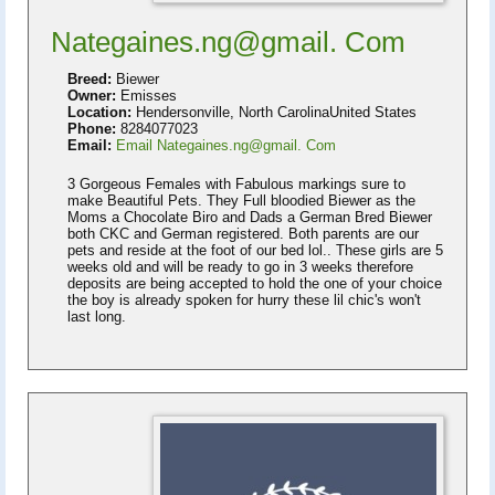
Nategaines.ng@gmail. Com
Breed:
Biewer
Owner:
Emisses
Location:
Hendersonville, North CarolinaUnited States
Phone:
8284077023
Email:
Email Nategaines.ng@gmail. Com
3 Gorgeous Females with Fabulous markings sure to
make Beautiful Pets. They Full bloodied Biewer as the
Moms a Chocolate Biro and Dads a German Bred Biewer
both CKC and German registered. Both parents are our
pets and reside at the foot of our bed lol.. These girls are 5
weeks old and will be ready to go in 3 weeks therefore
deposits are being accepted to hold the one of your choice
the boy is already spoken for hurry these lil chic's won't
last long.