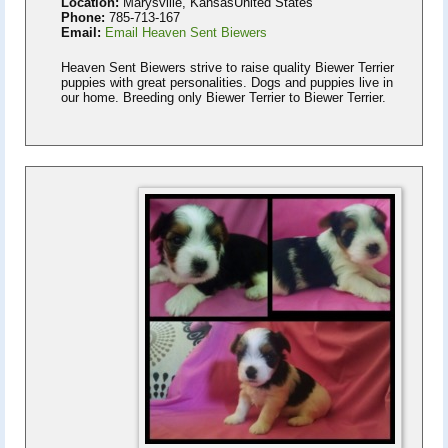
Location:
Marysville, KansasUnited States
Phone:
785-713-167
Email:
Email Heaven Sent Biewers
Heaven Sent Biewers strive to raise quality Biewer Terrier
puppies with great personalities. Dogs and puppies live in
our home. Breeding only Biewer Terrier to Biewer Terrier.