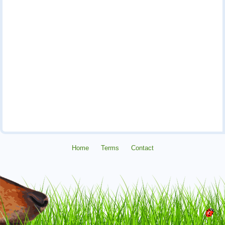
Home
Terms
Contact