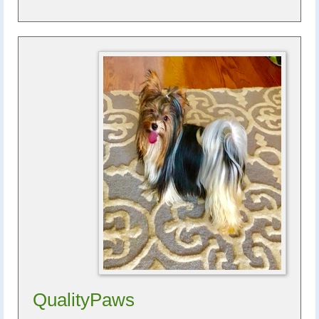
QualityPaws