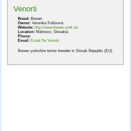
Venorti
Breed:
Biewer
Owner:
Veronika Foltinová
Website:
http://www.biewer-york.sk
Location:
Malinovo, Slovakia
Phone:
Email:
Email De Venorti
Biewer yorkshire terrier breeder in Slovak Republic (EU).