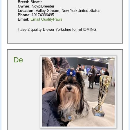
Breed:
Biewer
Owner:
NoypiBreeder
Location:
Valley Stream, New YorkUnited States
Phone:
19174036495
Email:
Email QualityPaws
Have 2 quality Biewer Yorkshire for reHOMING.
De