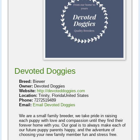
Devoted Doggies
Breed:
Biewer
Owner:
Devoted Doggies
Website:
http://devoteddoggies.com
Location:
Trinity, FloridaUnited States
Phone:
7272519489
Email:
Email Devoted Doggies
We are a small family breeder, we take pride in raising
each puppy with love and compassion until they find their
forever home with you. Our goal is to always make each of
our future puppy parents happy, and the adventure of
choosing your new family member fun and stress free.