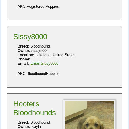
AKC Registered Puppies
Sissy8000
Breed:
Bloodhound
Owner:
sissy8000
Location:
Lakeland, United States
Phone:
Email:
Email Sissy8000
AKC BloodhoundPuppies
Hooters
Bloodhounds
Breed:
Bloodhound
Owner:
Kayla