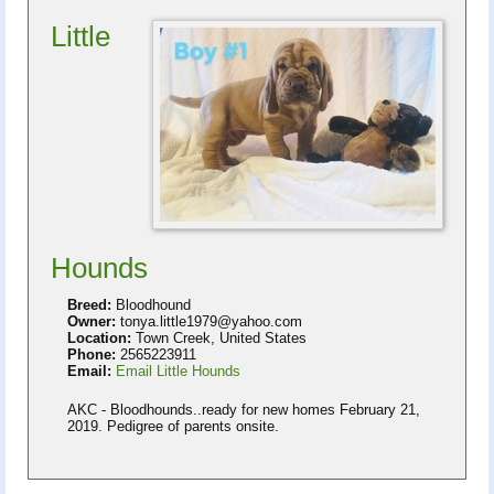
Little
Hounds
Breed:
Bloodhound
Owner:
tonya.little1979@yahoo.com
Location:
Town Creek, United States
Phone:
2565223911
Email:
Email Little Hounds
AKC - Bloodhounds..ready for new homes February 21,
2019. Pedigree of parents onsite.