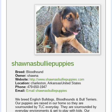
shawnasbulliepuppies
Breed:
Bloodhound
Owner:
shawna
Website:
http://www.shawnasbulliepuppies.com
Location:
charleston, ArkansasUnited States
Phone:
479-650-1947
Email:
Email shawnasbulliepuppies
We breed English Bulldogs, Bloodhounds & Bull Terriers.
Our puppies are raised in our home so they are
sourrounded by TLC everyday. They are sourrounded by
everyday envioroments & get to play with kids. Our