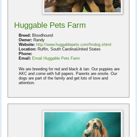
Huggable Pets Farm
Breed:
Bloodhound
Owner:
Randy
Website:
http://www.huggablepets.com/fmdog.shtml
Location:
Ruffin, South CarolinaUnited States
Phone:
Email:
Email Huggable Pets Farm
We are breeding for red and black & tan. Our puppies are
AKC and come with full papers. Parents are onsite. Our
dogs are part of the family and get lots of love and
attention.