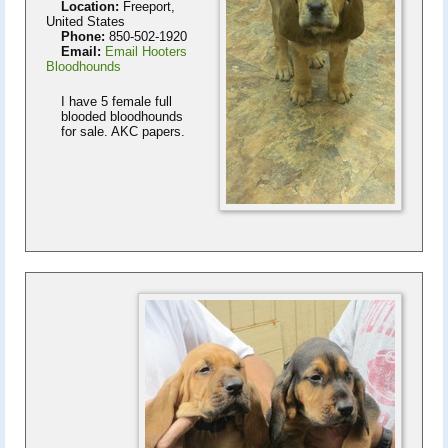
Location:
Freeport,
United States
Phone:
850-502-1920
Email:
Email Hooters
Bloodhounds
I have 5 female full
blooded bloodhounds
for sale. AKC papers.