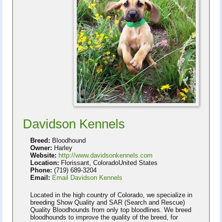
Davidson Kennels
Breed:
Bloodhound
Owner:
Harley
Website:
http://www.davidsonkennels.com
Location:
Florissant, ColoradoUnited States
Phone:
(719) 689-3204
Email:
Email Davidson Kennels
Located in the high country of Colorado, we specialize in
breeding Show Quality and SAR (Search and Rescue)
Quality Bloodhounds from only top bloodlines. We breed
bloodhounds to improve the quality of the breed, for