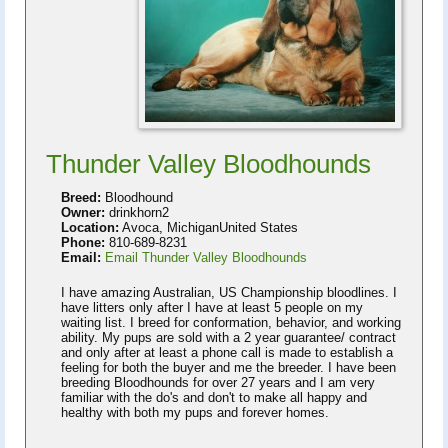
Thunder Valley Bloodhounds
Breed:
Bloodhound
Owner:
drinkhorn2
Location:
Avoca, MichiganUnited States
Phone:
810-689-8231
Email:
Email Thunder Valley Bloodhounds
I have amazing Australian, US Championship bloodlines. I
have litters only after I have at least 5 people on my
waiting list. I breed for conformation, behavior, and working
ability. My pups are sold with a 2 year guarantee/ contract
and only after at least a phone call is made to establish a
feeling for both the buyer and me the breeder. I have been
breeding Bloodhounds for over 27 years and I am very
familiar with the do's and don't to make all happy and
healthy with both my pups and forever homes.