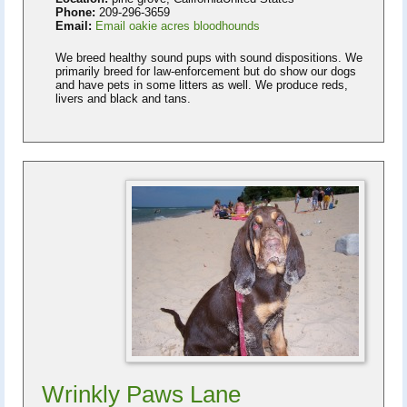
Phone:
209-296-3659
Email:
Email oakie acres bloodhounds
We breed healthy sound pups with sound dispositions. We
primarily breed for law-enforcement but do show our dogs
and have pets in some litters as well. We produce reds,
livers and black and tans.
Wrinkly Paws Lane