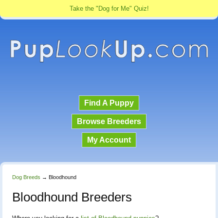
Take the "Dog for Me" Quiz!
Find A Puppy
Browse Breeders
My Account
Dog Breeds
→
Bloodhound
Bloodhound Breeders