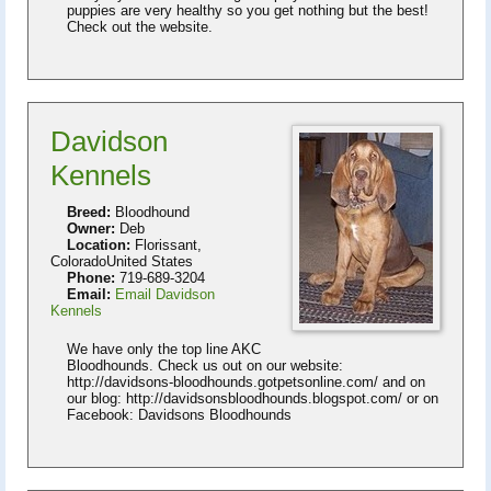
puppies are very healthy so you get nothing but the best!
Check out the website.
Davidson
Kennels
Breed:
Bloodhound
Owner:
Deb
Location:
Florissant,
ColoradoUnited States
Phone:
719-689-3204
Email:
Email Davidson
Kennels
We have only the top line AKC
Bloodhounds. Check us out on our website:
http://davidsons-bloodhounds.gotpetsonline.com/ and on
our blog: http://davidsonsbloodhounds.blogspot.com/ or on
Facebook: Davidsons Bloodhounds