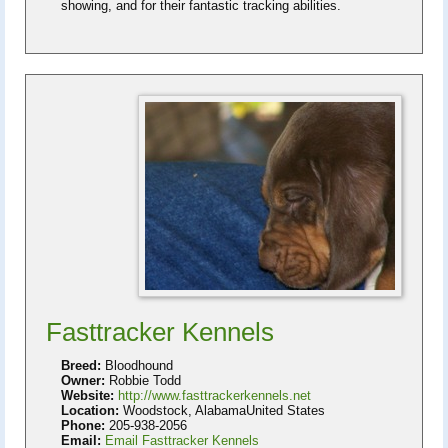
showing, and for their fantastic tracking abilities.
Fasttracker Kennels
Breed:
Bloodhound
Owner:
Robbie Todd
Website:
http://www.fasttrackerkennels.net
Location:
Woodstock, AlabamaUnited States
Phone:
205-938-2056
Email:
Email Fasttracker Kennels