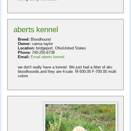
aberts kennel
Breed:
Bloodhound
Owner:
carma taylor
Location:
bridgeport, OhioUnited States
Phone:
740-255-6738
Email:
Email aberts kennel
we don't really have a kennel. We just had a litter of akc
bloodhounds,and they are 4-sale. M-500.00 F-700.00 multi
colors