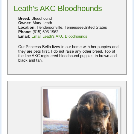
Leath's AKC Bloodhounds
Breed:
Bloodhound
Owner:
Mary Leath
Location:
Hendersonville, TennesseeUnited States
Phone:
(615) 593-1962
Email:
Email Leath's AKC Bloodhounds
Our Princess Bella lives in our home with her puppies and
they are pets first. I do not raise any other breed. Top of
the line AKC registered bloodhound puppies in brown and
black and tan.