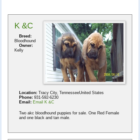
K &C
Breed:
Bloodhound
Owner:
Kelly
Location:
Tracy City, TennesseeUnited States
Phone:
931-592-6230
Email:
Email K &C
Two akc bloodhound puppies for sale. One Red Female
and one black and tan male.