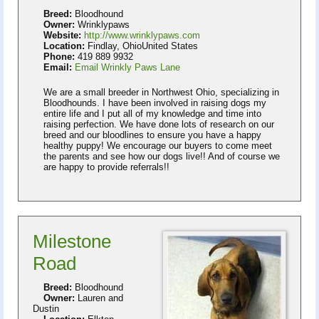
Breed:
Bloodhound
Owner:
Wrinklypaws
Website:
http://www.wrinklypaws.com
Location:
Findlay, OhioUnited States
Phone:
419 889 9932
Email:
Email Wrinkly Paws Lane
We are a small breeder in Northwest Ohio, specializing in
Bloodhounds. I have been involved in raising dogs my
entire life and I put all of my knowledge and time into
raising perfection. We have done lots of research on our
breed and our bloodlines to ensure you have a happy
healthy puppy! We encourage our buyers to come meet
the parents and see how our dogs live!! And of course we
are happy to provide referrals!!
Milestone
Road
Breed:
Bloodhound
Owner:
Lauren and
Dustin