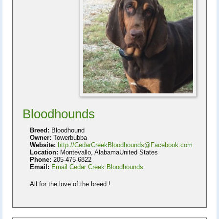
Bloodhounds
Breed:
Bloodhound
Owner:
Towerbubba
Website:
http://CedarCreekBloodhounds@Facebook.com
Location:
Montevallo, AlabamaUnited States
Phone:
205-475-6822
Email:
Email Cedar Creek Bloodhounds
All for the love of the breed !