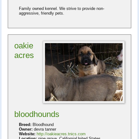
Family owned kennel. We strive to provide non-
aggressive, friendly pets.
oakie
acres
bloodhounds
Breed:
Bloodhound
Owner:
devra tanner
Website:
http://oakieacres.tnics.com
Location:
pine grove, CaliforniaUnited States