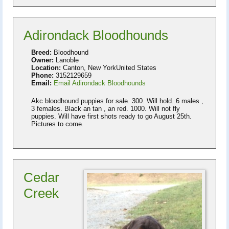
Adirondack Bloodhounds
Breed:
Bloodhound
Owner:
Lanoble
Location:
Canton, New YorkUnited States
Phone:
3152129659
Email:
Email Adirondack Bloodhounds
Akc bloodhound puppies for sale. 300. Will hold. 6 males ,
3 females. Black an tan , an red. 1000. Will not fly
puppies. Will have first shots ready to go August 25th.
Pictures to come.
Cedar
Creek