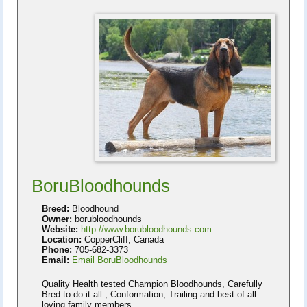
BoruBloodhounds
Breed:
Bloodhound
Owner:
borubloodhounds
Website:
http://www.borubloodhounds.com
Location:
CopperCliff, Canada
Phone:
705-682-3373
Email:
Email BoruBloodhounds
Quality Health tested Champion Bloodhounds, Carefully
Bred to do it all ; Conformation, Trailing and best of all
loving family members.