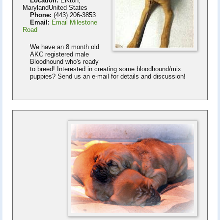
Location:
Elkton,
MarylandUnited States
Phone:
(443) 206-3853
Email:
Email Milestone
Road
We have an 8 month old
AKC registered male
Bloodhound who's ready
to breed! Interested in creating some bloodhound/mix
puppies? Send us an e-mail for details and discussion!