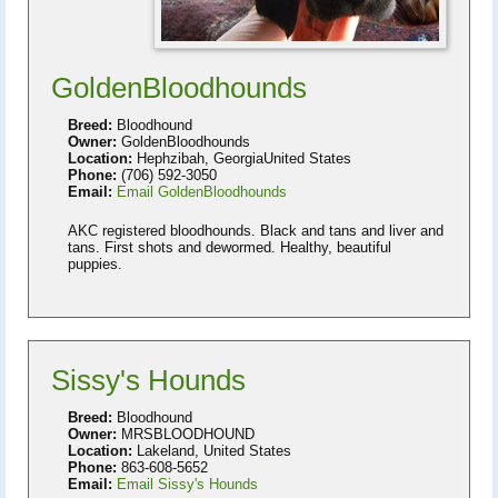
GoldenBloodhounds
Breed:
Bloodhound
Owner:
GoldenBloodhounds
Location:
Hephzibah, GeorgiaUnited States
Phone:
(706) 592-3050
Email:
Email GoldenBloodhounds
AKC registered bloodhounds. Black and tans and liver and
tans. First shots and dewormed. Healthy, beautiful
puppies.
Sissy's Hounds
Breed:
Bloodhound
Owner:
MRSBLOODHOUND
Location:
Lakeland, United States
Phone:
863-608-5652
Email:
Email Sissy's Hounds