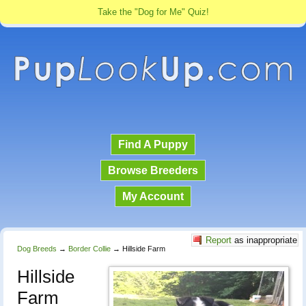
Take the "Dog for Me" Quiz!
Find A Puppy
Browse Breeders
My Account
Report
as inappropriate
Dog Breeds
→
Border Collie
→
Hillside Farm
Hillside
Farm