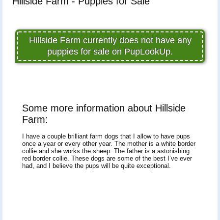
Hillside Farm - Puppies for Sale
Hillside Farm currently does not have any
puppies for sale on PupLookUp.
Some more information about Hillside
Farm:
I have a couple brilliant farm dogs that I allow to have pups
once a year or every other year. The mother is a white border
collie and she works the sheep. The father is a astonishing
red border collie. These dogs are some of the best I’ve ever
had, and I believe the pups will be quite exceptional.