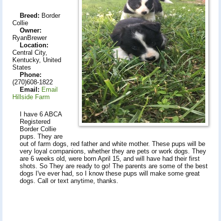
Breed:
Border
Collie
Owner:
RyanBrewer
Location:
Central City,
Kentucky, United
States
Phone:
(270)608-1822
Email:
Email
Hillside Farm
I have 6 ABCA
Registered
Border Collie
pups. They are
out of farm dogs, red father and white mother. These pups will be
very loyal companions, whether they are pets or work dogs. They
are 6 weeks old, were born April 15, and will have had their first
shots. So They are ready to go! The parents are some of the best
dogs I've ever had, so I know these pups will make some great
dogs. Call or text anytime, thanks.