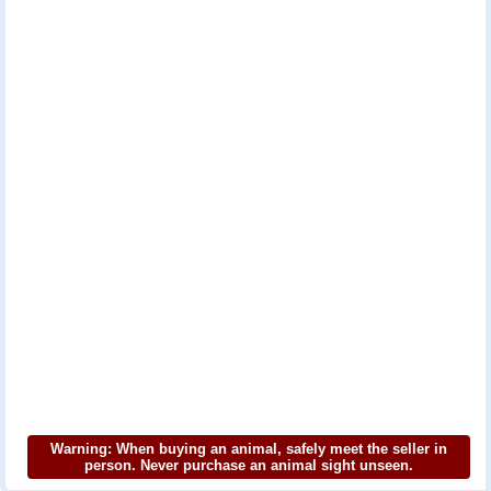
Warning: When buying an animal, safely meet the seller in
person. Never purchase an animal sight unseen.