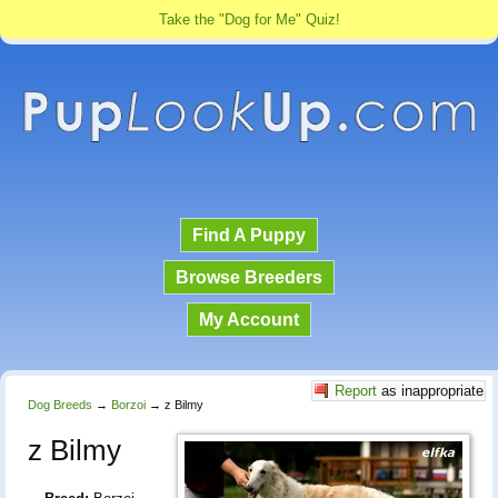
Take the "Dog for Me" Quiz!
Find A Puppy
Browse Breeders
My Account
Report
as inappropriate
Dog Breeds
→
Borzoi
→
z Bilmy
z Bilmy