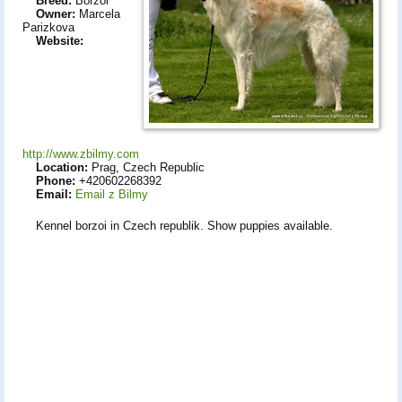
Breed:
Borzoi
Owner:
Marcela
Parizkova
Website:
http://www.zbilmy.com
Location:
Prag, Czech Republic
Phone:
+420602268392
Email:
Email z Bilmy
Kennel borzoi in Czech republik. Show puppies available.