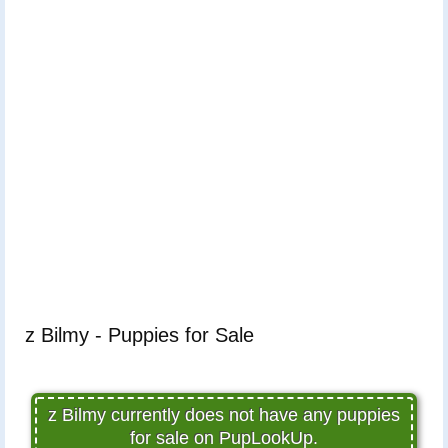
z Bilmy - Puppies for Sale
z Bilmy currently does not have any puppies
for sale on PupLookUp.