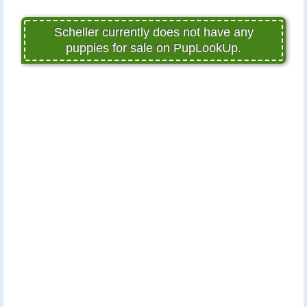
Scheller currently does not have any
puppies for sale on PupLookUp.