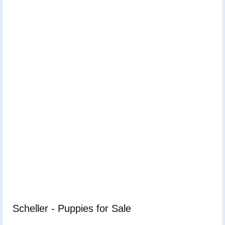
Scheller - Puppies for Sale