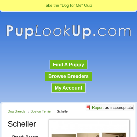
Take the "Dog for Me" Quiz!
Find A Puppy
Browse Breeders
My Account
Report
as inappropriate
Dog Breeds
→
Boston Terrier
→
Scheller
Scheller