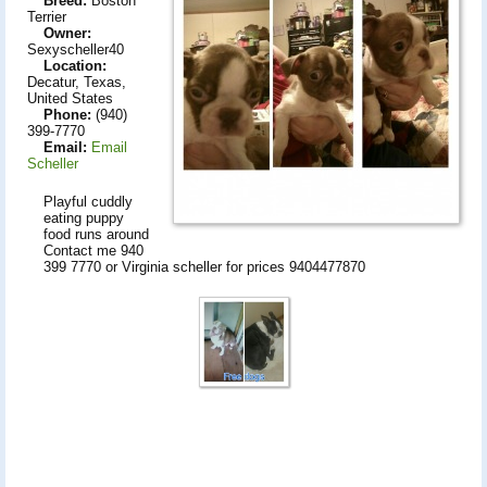
Breed:
Boston
Terrier
Owner:
Sexyscheller40
Location:
Decatur, Texas,
United States
Phone:
(940)
399-7770
Email:
Email
Scheller
Playful cuddly
eating puppy
food runs around
Contact me 940
399 7770 or Virginia scheller for prices 9404477870