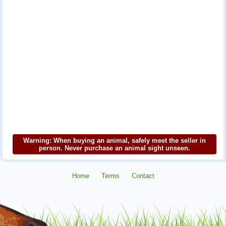
Warning: When buying an animal, safely meet the seller in
person. Never purchase an animal sight unseen.
Home
Terms
Contact