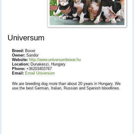
Universum
Breed:
Boxer
Owner:
Sandor
Website:
http://www.universumboxer.hu
Location:
Dunakeszi, Hungary
Phone:
+36203403767
Email:
Email Universum
We are breeding dog more than about 20 years in Hungary. We
use the best German, Italian, Russian and Spanish bloodlines.