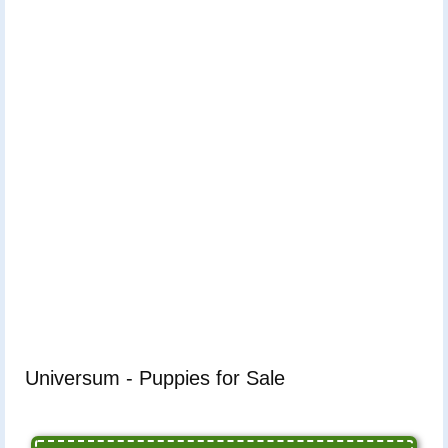
Universum - Puppies for Sale