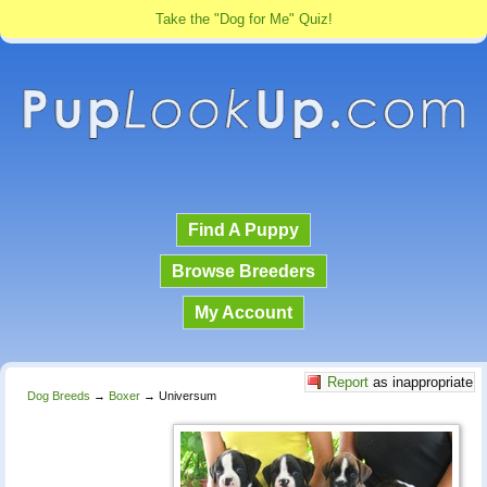
Take the "Dog for Me" Quiz!
Find A Puppy
Browse Breeders
My Account
Report
as inappropriate
Dog Breeds
→
Boxer
→
Universum