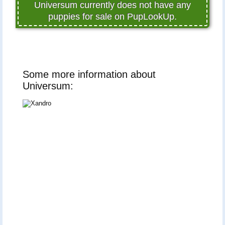
Universum currently does not have any
puppies for sale on PupLookUp.
Some more information about
Universum: