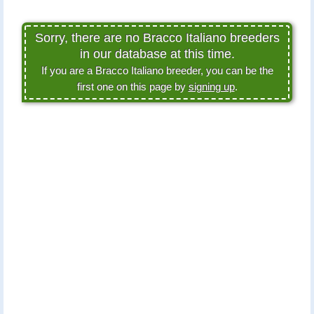
Sorry, there are no Bracco Italiano breeders
in our database at this time.
If you are a Bracco Italiano breeder, you can be the
first one on this page by
signing up
.