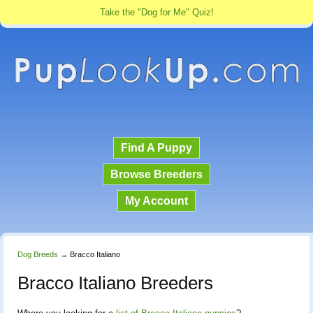
Take the "Dog for Me" Quiz!
Find A Puppy
Browse Breeders
My Account
Dog Breeds
→
Bracco Italiano
Bracco Italiano Breeders