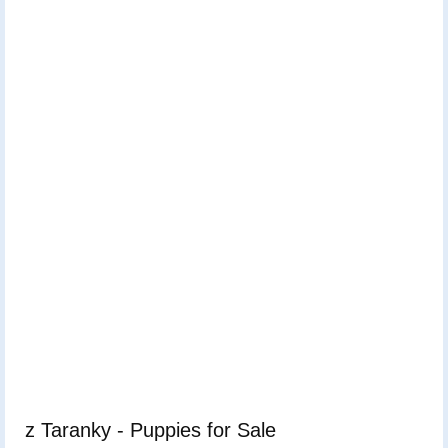
z Taranky - Puppies for Sale