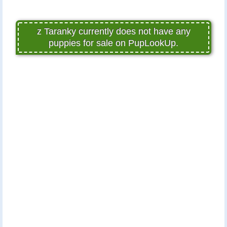
z Taranky currently does not have any
puppies for sale on PupLookUp.