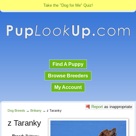
Take the "Dog for Me" Quiz!
Find A Puppy
Browse Breeders
My Account
Report
as inappropriate
Dog Breeds
→
Brittany
→
z Taranky
z Taranky