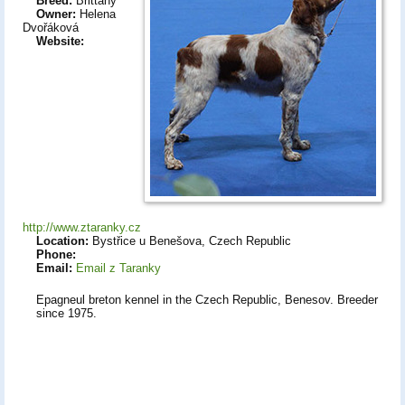
Breed:
Brittany
Owner:
Helena
Dvořáková
Website:
http://www.ztaranky.cz
Location:
Bystřice u Benešova, Czech Republic
Phone:
Email:
Email z Taranky
Epagneul breton kennel in the Czech Republic, Benesov. Breeder
since 1975.