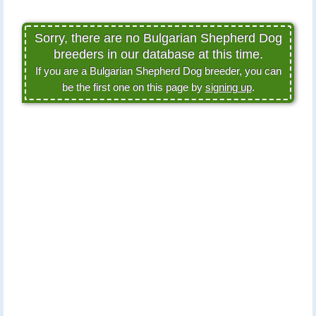
Sorry, there are no Bulgarian Shepherd Dog
breeders in our database at this time.
If you are a Bulgarian Shepherd Dog breeder, you can
be the first one on this page by
signing up
.