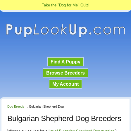
Take the "Dog for Me" Quiz!
Find A Puppy
Browse Breeders
My Account
Dog Breeds
→
Bulgarian Shepherd Dog
Bulgarian Shepherd Dog Breeders