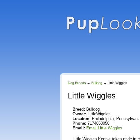
Dog Breeds
→
Bulldog
→
Little Wiggles
Little Wiggles
Breed:
Bulldog
Owner:
LittleWiggles
Location:
Philadelphia, Pennsylvania
Phone:
7174050050
Email:
Email Little Wiggles
Little Wiggles Kennle takes pride in 