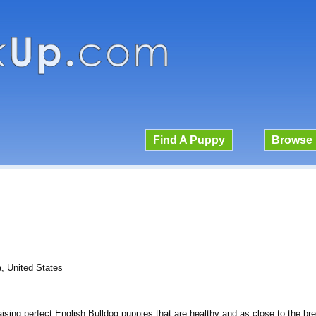
Find A Puppy
Browse 
, United States
raising perfect English Bulldog puppies that are healthy and as close to the br