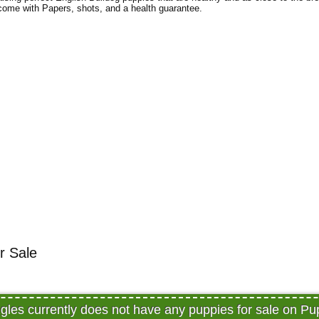
 come with Papers, shots, and a health guarantee.
or Sale
iggles currently does not have any puppies for sale on P