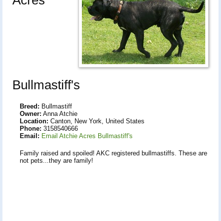
Bullmastiff's
Breed:
Bullmastiff
Owner:
Anna Atchie
Location:
Canton, New York, United States
Phone:
3158540666
Email:
Email Atchie Acres Bullmastiff's
Family raised and spoiled! AKC registered bullmastiffs. These are
not pets...they are family!