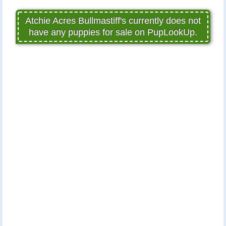
Atchie Acres Bullmastiff's currently does not
have any puppies for sale on PupLookUp.