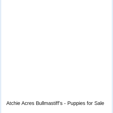
Atchie Acres Bullmastiff's - Puppies for Sale