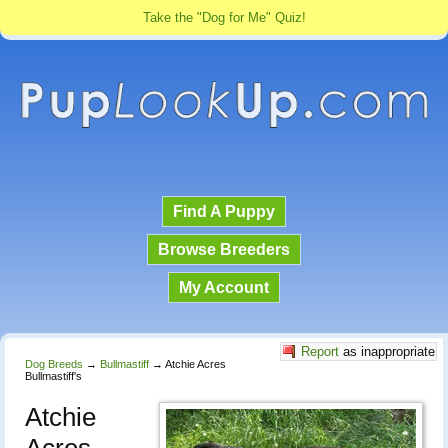
Take the "Dog for Me" Quiz!
Find A Puppy
Browse Breeders
My Account
Report
as inappropriate
Dog Breeds
→
Bullmastiff
→
Atchie Acres
Bullmastiff's
Atchie
Acres