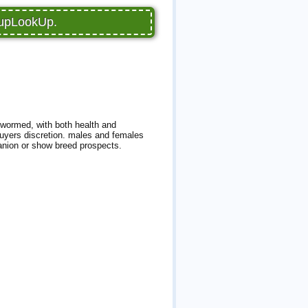
PupLookUp.
-wormed, with both health and
uyers discretion. males and females
anion or show breed prospects.