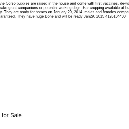
ne Corso puppies are raised in the house and come with first vaccines, de-w
ke great companions or potential working dogs. Ear cropping available at bu
uppy. They are ready for homes on January 29, 2014. males and females compa
uaranteed. They have huge Bone and will be ready Jan29, 2015 4126134430
 for Sale