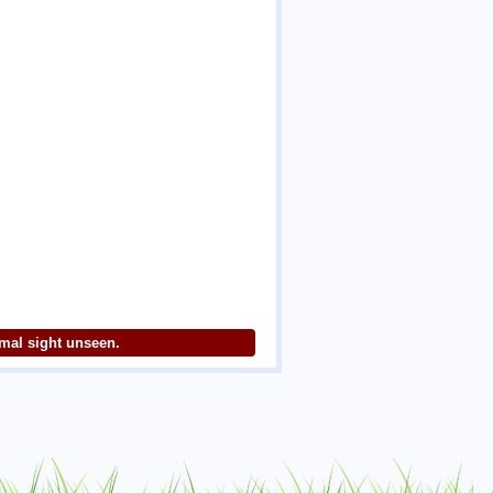
imal sight unseen.