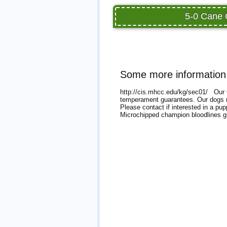
5-0 Cane 
Some more information
http://cis.mhcc.edu/kg/sec01/ Our C
temperament guarantees. Our dogs ma
Please contact if interested in a p
Microchipped champion bloodlines 