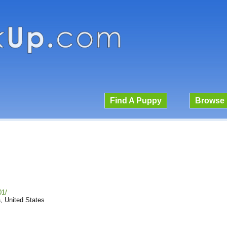
Find A Puppy
Browse 
01/
, United States