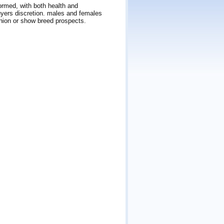
ormed, with both health and
yers discretion. males and females
nion or show breed prospects.