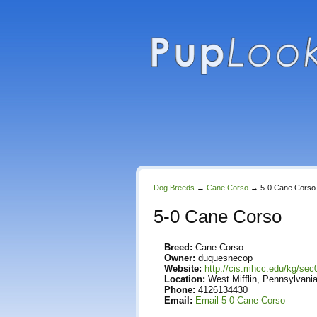
Dog Breeds
→
Cane Corso
→
5-0 Cane Corso
5-0 Cane Corso
Breed:
Cane Corso
Owner:
duquesnecop
Website:
http://cis.mhcc.edu/kg/sec
Location:
West Mifflin, Pennsylvania
Phone:
4126134430
Email:
Email 5-0 Cane Corso