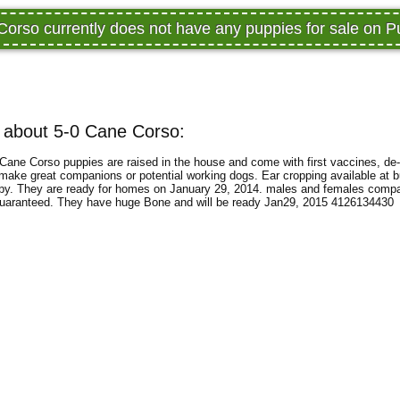
Corso currently does not have any puppies for sale on 
 about 5-0 Cane Corso:
ane Corso puppies are raised in the house and come with first vaccines, de
ke great companions or potential working dogs. Ear cropping available at b
uppy. They are ready for homes on January 29, 2014. males and females comp
guaranteed. They have huge Bone and will be ready Jan29, 2015 4126134430