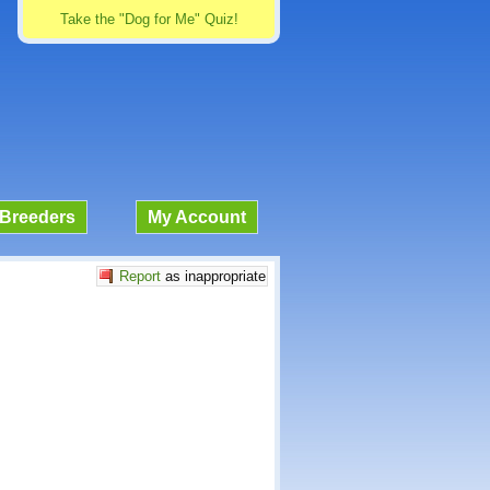
Take the "Dog for Me" Quiz!
Breeders
My Account
Report
as inappropriate