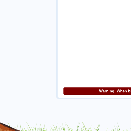
Warning: When bu