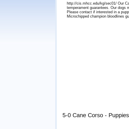
http://cis.mhcc.edu/kg/sec01/ Our Ca
temperament guarantees. Our dogs ma
Please contact if interested in a p
Microchipped champion bloodlines g
5-0 Cane Corso - Puppies