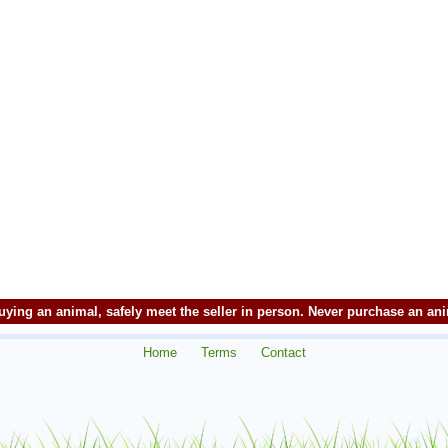
ying an animal, safely meet the seller in person. Never purchase an an
Home
Terms
Contact