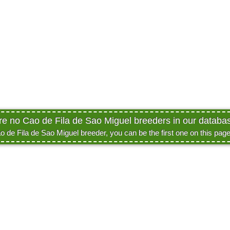
are no Cao de Fila de Sao Miguel breeders in our database
ao de Fila de Sao Miguel breeder, you can be the first one on this pag