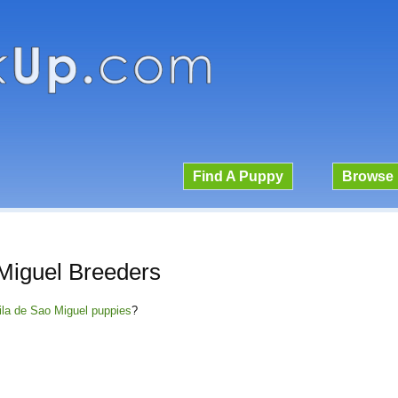
Find A Puppy
Browse 
Miguel Breeders
Fila de Sao Miguel puppies
?