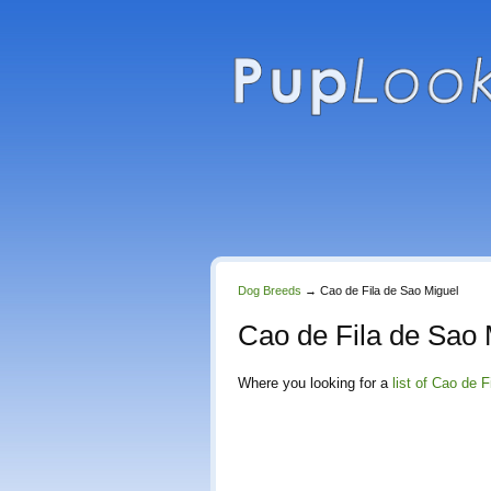
Dog Breeds
→
Cao de Fila de Sao Miguel
Cao de Fila de Sao 
Where you looking for a
list of Cao de 