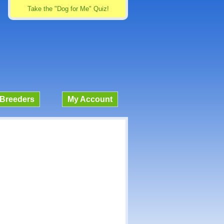
Take the "Dog for Me" Quiz!
Breeders
My Account