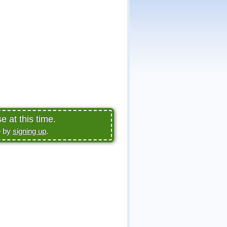
 at this time.
e by
signing up
.