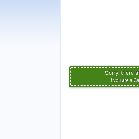
Sorry, there 
If you are a C