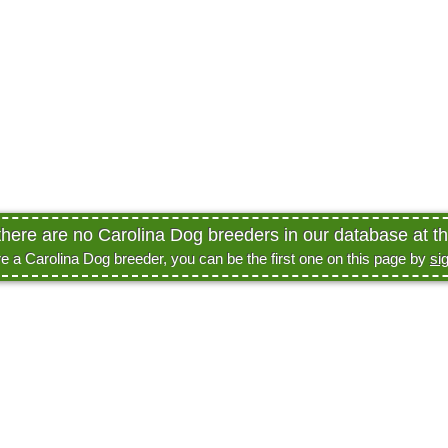
there are no Carolina Dog breeders in our database at th
re a Carolina Dog breeder, you can be the first one on this page by
si