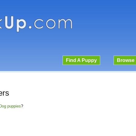
Find A Puppy
Browse 
ers
a Dog puppies
?