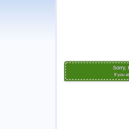
Sorry, 
If you a