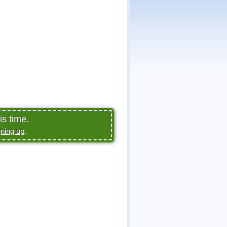
is time.
gning up
.