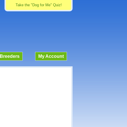
Take the "Dog for Me" Quiz!
Breeders
My Account