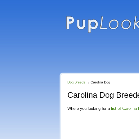
Dog Breeds
→
Carolina Dog
Carolina Dog Breed
Where you looking for a
list of Carolin