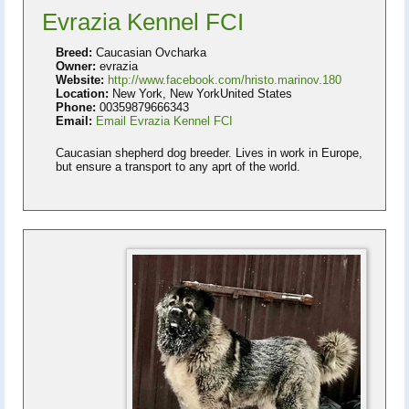
Evrazia Kennel FCI
Breed:
Caucasian Ovcharka
Owner:
evrazia
Website:
http://www.facebook.com/hristo.marinov.180
Location:
New York, New YorkUnited States
Phone:
00359879666343
Email:
Email Evrazia Kennel FCI
Caucasian shepherd dog breeder. Lives in work in Europe,
but ensure a transport to any aprt of the world.