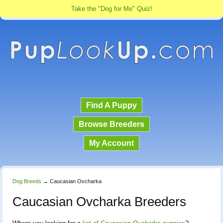
Take the "Dog for Me" Quiz!
Find A Puppy
Browse Breeders
My Account
Dog Breeds
→
Caucasian Ovcharka
Caucasian Ovcharka Breeders