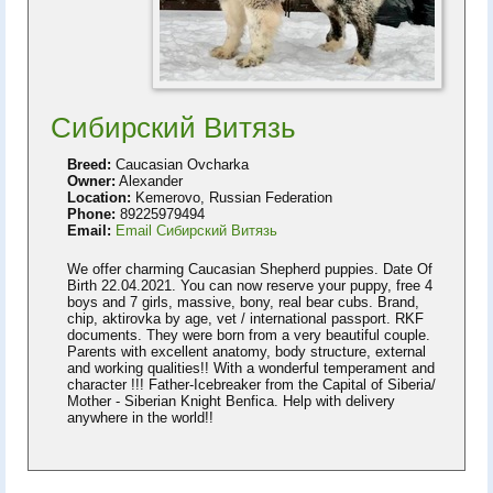
Сибирский Витязь
Breed:
Caucasian Ovcharka
Owner:
Alexander
Location:
Kemerovo, Russian Federation
Phone:
89225979494
Email:
Email Сибирский Витязь
We offer charming Caucasian Shepherd puppies. Date Of
Birth 22.04.2021. You can now reserve your puppy, free 4
boys and 7 girls, massive, bony, real bear cubs. Brand,
chip, aktirovka by age, vet / international passport. RKF
documents. They were born from a very beautiful couple.
Parents with excellent anatomy, body structure, external
and working qualities!! With a wonderful temperament and
character !!! Father-Icebreaker from the Capital of Siberia/
Mother - Siberian Knight Benfica. Help with delivery
anywhere in the world!!