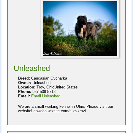
Unleashed
Breed:
Caucasian Ovcharka
Owner:
Unleashed
Location:
Troy, OhioUnited States
Phone:
937-508-5713
Email:
Email Unleashed
We are a small working kennel in Ohio. Please visit our
website! cowdca.wixsite.com/silavkrovi