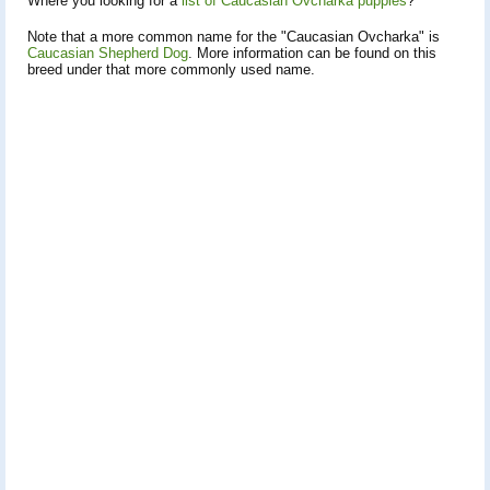
Where you looking for a
list of Caucasian Ovcharka puppies
?
Note that a more common name for the "Caucasian Ovcharka" is
Caucasian Shepherd Dog
. More information can be found on this
breed under that more commonly used name.