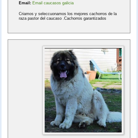
Email:
Email caucasos galicia
Criamos y seleccuonamos los mejores cachorros de la
raza pastor del caucaso .Cachorros garantizados