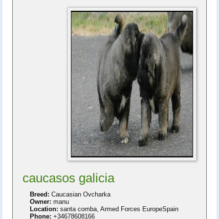
caucasos galicia
Breed:
Caucasian Ovcharka
Owner:
manu
Location:
santa comba, Armed Forces EuropeSpain
Phone:
+34678608166