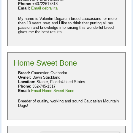
Phone:
+40722617818
Email:
Email debrailita
My name is Valentin Dogaru, i breed caucasians for more
then 10 years now, and i like to think that putting all my
passion and knowledge into raising this wonderful breed
gives me the best results.
Home Sweet Bone
Breed:
Caucasian Ovcharka
Owner:
Dawn Strickland
Location:
Starke, FloridaUnited States
Phone:
352-745-1317
Email:
Email Home Sweet Bone
Breeder of quality, working and sound Caucasian Mountain
Dogs!