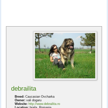
debrailita
Breed:
Caucasian Ovcharka
Owner:
vali dogaru
Website:
http://www.debrailita.ro
Location:
braila, Romania