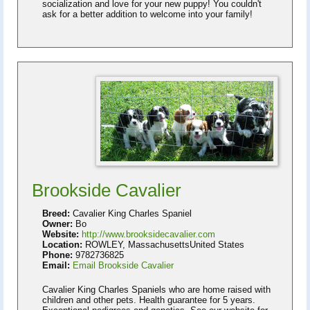
socialization and love for your new puppy! You couldn't
ask for a better addition to welcome into your family!
Brookside Cavalier
Breed:
Cavalier King Charles Spaniel
Owner:
Bo
Website:
http://www.brooksidecavalier.com
Location:
ROWLEY, MassachusettsUnited States
Phone:
9782736825
Email:
Email Brookside Cavalier
Cavalier King Charles Spaniels who are home raised with
children and other pets. Health guarantee for 5 years.