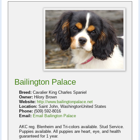
Bailington Palace
Breed:
Cavalier King Charles Spaniel
Owner:
Hilory Brown
Website:
http://www.bailingtonpalace.net
Location:
Saint John, WashingtonUnited States
Phone:
(509) 592-8016
Email:
Email Bailington Palace
AKC reg. Blenheim and Tri-colors available. Stud Service.
Puppies available. All puppies are heart, eye, and health
guaranteed for 1 year.