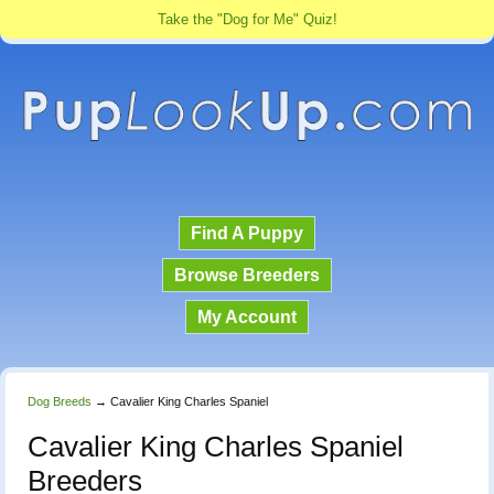
Take the "Dog for Me" Quiz!
Find A Puppy
Browse Breeders
My Account
Dog Breeds
→
Cavalier King Charles Spaniel
Cavalier King Charles Spaniel
Breeders