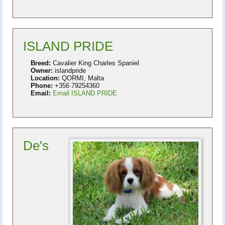
ISLAND PRIDE
Breed:
Cavalier King Charles Spaniel
Owner:
islandpride
Location:
QORMI, Malta
Phone:
+356 79254360
Email:
Email ISLAND PRIDE
De's