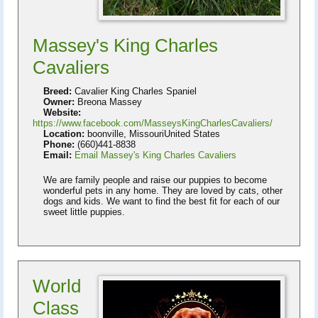
Massey's King Charles
Cavaliers
Breed:
Cavalier King Charles Spaniel
Owner:
Breona Massey
Website:
https://www.facebook.com/MasseysKingCharlesCavaliers/
Location:
boonville, MissouriUnited States
Phone:
(660)441-8838
Email:
Email Massey's King Charles Cavaliers
We are family people and raise our puppies to become
wonderful pets in any home. They are loved by cats, other
dogs and kids. We want to find the best fit for each of our
sweet little puppies.
World
Class