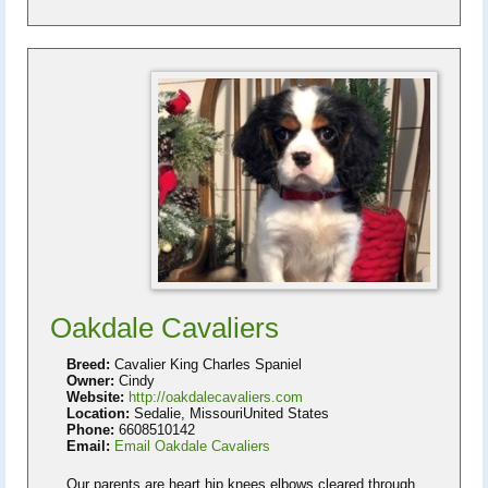
Oakdale Cavaliers
Breed:
Cavalier King Charles Spaniel
Owner:
Cindy
Website:
http://oakdalecavaliers.com
Location:
Sedalie, MissouriUnited States
Phone:
6608510142
Email:
Email Oakdale Cavaliers
Our parents are heart hip knees elbows cleared through