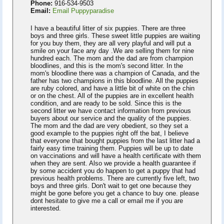
Phone:
916-534-9503
Email:
Email Puppyparadise
I have a beautiful litter of six puppies. There are three
boys and three girls. These sweet little puppies are waiting
for you buy them, they are all very playful and will put a
smile on your face any day .We are selling them for nine
hundred each. The mom and the dad are from champion
bloodlines, and this is the mom's second litter. In the
mom's bloodline there was a champion of Canada, and the
father has two champions in this bloodline. All the puppies
are ruby colored, and have a little bit of white on the chin
or on the chest. All of the puppies are in excellent health
condition, and are ready to be sold. Since this is the
second litter we have contact information from previous
buyers about our service and the quality of the puppies.
The mom and the dad are very obedient, so they set a
good example to the puppies right off the bat, I believe
that everyone that bought puppies from the last litter had a
fairly easy time training them. Puppies will be up to date
on vaccinations and will have a health certificate with them
when they are sent. Also we provide a health guarantee if
by some accident you do happen to get a puppy that had
previous health problems. There are currently five left, two
boys and three girls. Don't wait to get one because they
might be gone before you get a chance to buy one. please
dont hesitate to give me a call or email me if you are
interested.