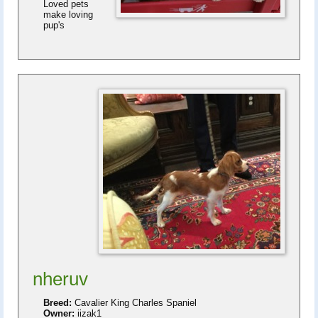
Loved pets
make loving
pup's
nheruv
Breed:
Cavalier King Charles Spaniel
Owner:
iizak1