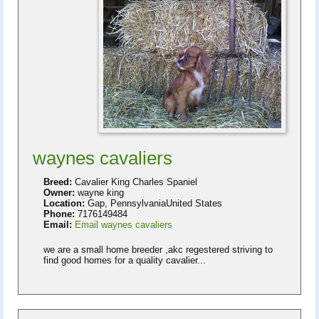
waynes cavaliers
Breed:
Cavalier King Charles Spaniel
Owner:
wayne king
Location:
Gap, PennsylvaniaUnited States
Phone:
7176149484
Email:
Email waynes cavaliers
we are a small home breeder ,akc regestered striving to
find good homes for a quality cavalier...