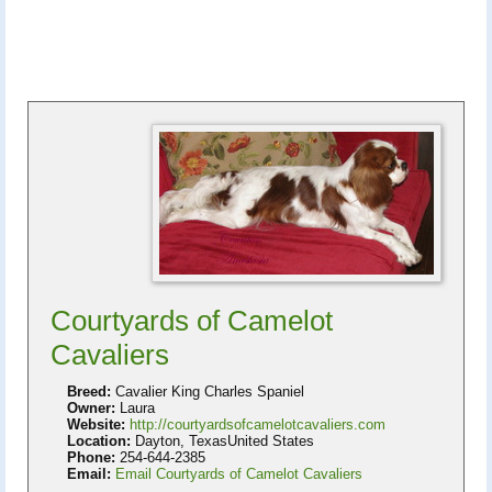
Courtyards of Camelot
Cavaliers
Breed:
Cavalier King Charles Spaniel
Owner:
Laura
Website:
http://courtyardsofcamelotcavaliers.com
Location:
Dayton, TexasUnited States
Phone:
254-644-2385
Email:
Email Courtyards of Camelot Cavaliers