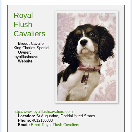
Royal
Flush
Cavaliers
Breed:
Cavalier
King Charles Spaniel
Owner:
royalflushcavs
Website:
http://www.royalflushcavaliers.com
Location:
St Augustine, FloridaUnited States
Phone:
4012136333
Email:
Email Royal Flush Cavaliers