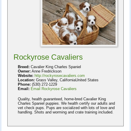
Rockyrose Cavaliers
Breed:
Cavalier King Charles Spaniel
Owner:
Anne Fredrickson
Website:
http://rockyrosecavaliers.com
Location:
Grass Valley, CaliforniaUnited States
Phone:
(530) 272-1229
Email:
Email Rockyrose Cavaliers
Quality, health guaranteed, home-bred Cavalier King
Charles Spaniel puppies. We health certify our adults and
vet check pups. Pups are socialized with lots of love and
handling. Shots and worming and crate training included.