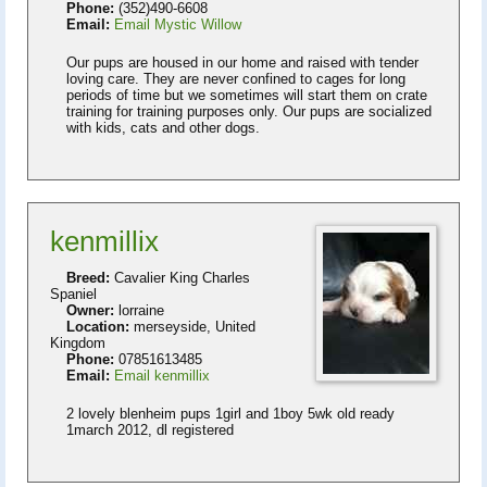
Phone:
(352)490-6608
Email:
Email Mystic Willow
Our pups are housed in our home and raised with tender
loving care. They are never confined to cages for long
periods of time but we sometimes will start them on crate
training for training purposes only. Our pups are socialized
with kids, cats and other dogs.
kenmillix
Breed:
Cavalier King Charles
Spaniel
Owner:
lorraine
Location:
merseyside, United
Kingdom
Phone:
07851613485
Email:
Email kenmillix
2 lovely blenheim pups 1girl and 1boy 5wk old ready
1march 2012, dl registered