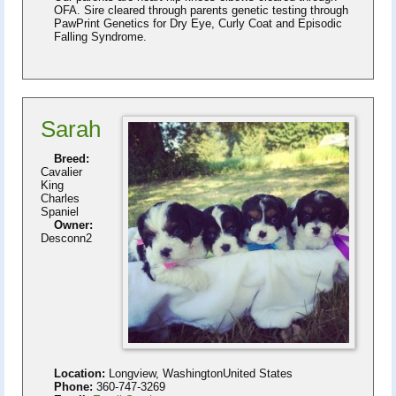
OFA. Sire cleared through parents genetic testing through
PawPrint Genetics for Dry Eye, Curly Coat and Episodic
Falling Syndrome.
Sarah
Breed:
Cavalier
King
Charles
Spaniel
Owner:
Desconn2
Location:
Longview, WashingtonUnited States
Phone:
360-747-3269