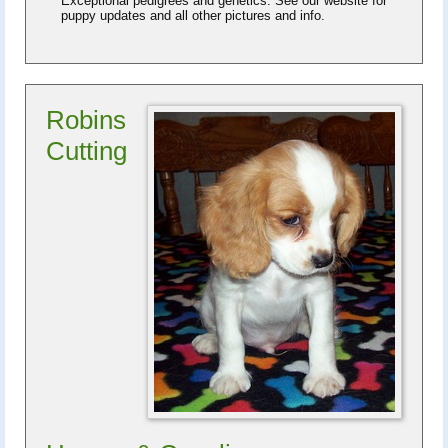
Exceptional pedigrees and genetics. See our website for
puppy updates and all other pictures and info.
Robins
Cutting