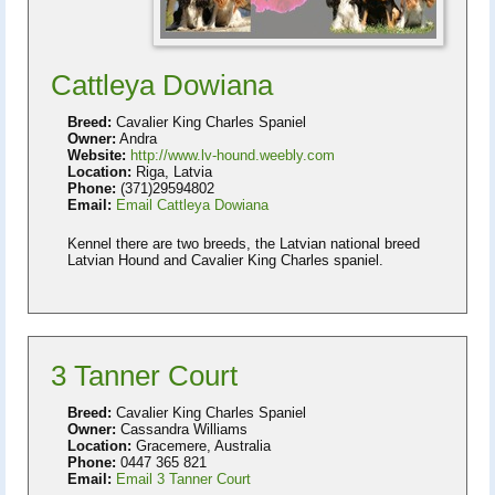
Cattleya Dowiana
Breed:
Cavalier King Charles Spaniel
Owner:
Andra
Website:
http://www.lv-hound.weebly.com
Location:
Riga, Latvia
Phone:
(371)29594802
Email:
Email Cattleya Dowiana
Kennel there are two breeds, the Latvian national breed
Latvian Hound and Cavalier King Charles spaniel.
3 Tanner Court
Breed:
Cavalier King Charles Spaniel
Owner:
Cassandra Williams
Location:
Gracemere, Australia
Phone:
0447 365 821
Email:
Email 3 Tanner Court