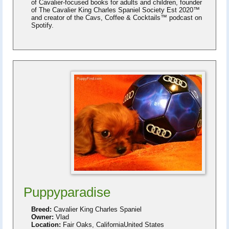
of Cavalier-focused books for adults and children, founder
of The Cavalier King Charles Spaniel Society Est 2020™
and creator of the Cavs, Coffee & Cocktails™ podcast on
Spotify.
Puppyparadise
Breed:
Cavalier King Charles Spaniel
Owner:
Vlad
Location:
Fair Oaks, CaliforniaUnited States