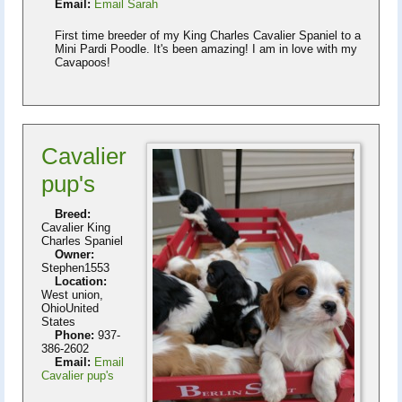
Email:
Email Sarah
First time breeder of my King Charles Cavalier Spaniel to a
Mini Pardi Poodle. It's been amazing! I am in love with my
Cavapoos!
Cavalier
pup's
Breed:
Cavalier King
Charles Spaniel
Owner:
Stephen1553
Location:
West union,
OhioUnited
States
Phone:
937-
386-2602
Email:
Email
Cavalier pup's