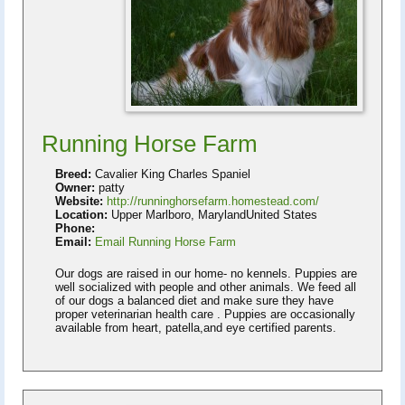
Running Horse Farm
Breed:
Cavalier King Charles Spaniel
Owner:
patty
Website:
http://runninghorsefarm.homestead.com/
Location:
Upper Marlboro, MarylandUnited States
Phone:
Email:
Email Running Horse Farm
Our dogs are raised in our home- no kennels. Puppies are
well socialized with people and other animals. We feed all
of our dogs a balanced diet and make sure they have
proper veterinarian health care . Puppies are occasionally
available from heart, patella,and eye certified parents.