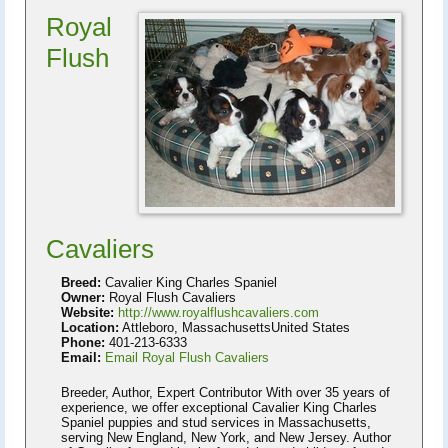
Royal
Flush
Cavaliers
Breed:
Cavalier King Charles Spaniel
Owner:
Royal Flush Cavaliers
Website:
http://www.royalflushcavaliers.com
Location:
Attleboro, MassachusettsUnited States
Phone:
401-213-6333
Email:
Email Royal Flush Cavaliers
Breeder, Author, Expert Contributor With over 35 years of
experience, we offer exceptional Cavalier King Charles
Spaniel puppies and stud services in Massachusetts,
serving New England, New York, and New Jersey. Author