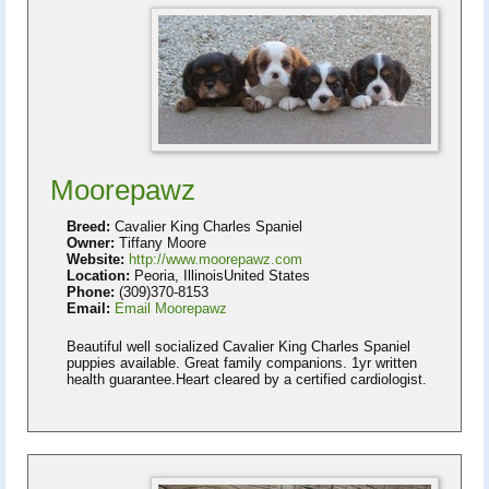
Moorepawz
Breed:
Cavalier King Charles Spaniel
Owner:
Tiffany Moore
Website:
http://www.moorepawz.com
Location:
Peoria, IllinoisUnited States
Phone:
(309)370-8153
Email:
Email Moorepawz
Beautiful well socialized Cavalier King Charles Spaniel
puppies available. Great family companions. 1yr written
health guarantee.Heart cleared by a certified cardiologist.