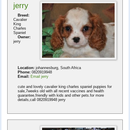
jerry
Breed:
Cavalier
King
Charles
Spaniel
Owner:
jerry
Location:
johannesburg, South Africa
Phone:
0820919948
Email:
Email jerry
cute and lovely cavalier king charles spaniel puppies for
sale,7weeks old with all recent vaccines and health
guarantee,friendly with kids and other pets.for more
details,call 0820919948 jerry