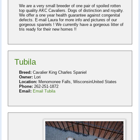
We are a very small breeder of one pair of spoiled rotten
top quality AKC Cavaliers. Dogs of distinction and royalty.
We offer a one year health guarantee against congenital
defects. E-mail Laura for more info and pictures of our
gorgeous spaniels ! We currently have a gorgeous litter of
tris ready for their new homes !!
Tubila
Breed:
Cavalier King Charles Spaniel
Owner:
Lori
Location:
Menomonee Falls, WisconsinUnited States
Phone:
262-251-1872
Email:
Email Tubila