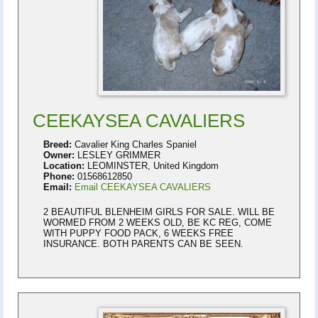
CEEKAYSEA CAVALIERS
Breed:
Cavalier King Charles Spaniel
Owner:
LESLEY GRIMMER
Location:
LEOMINSTER, United Kingdom
Phone:
01568612850
Email:
Email CEEKAYSEA CAVALIERS
2 BEAUTIFUL BLENHEIM GIRLS FOR SALE. WILL BE
WORMED FROM 2 WEEKS OLD, BE KC REG, COME
WITH PUPPY FOOD PACK, 6 WEEKS FREE
INSURANCE. BOTH PARENTS CAN BE SEEN.