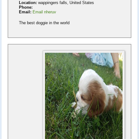
Location:
wappingers falls, United States
Phone:
Email:
Email nheruv
The best doggie in the world