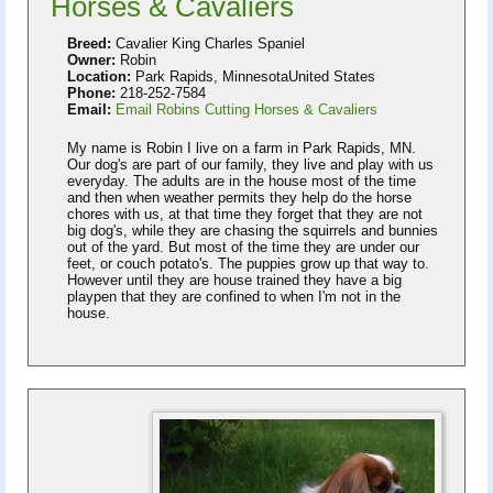
Horses & Cavaliers
Breed:
Cavalier King Charles Spaniel
Owner:
Robin
Location:
Park Rapids, MinnesotaUnited States
Phone:
218-252-7584
Email:
Email Robins Cutting Horses & Cavaliers
My name is Robin I live on a farm in Park Rapids, MN.
Our dog's are part of our family, they live and play with us
everyday. The adults are in the house most of the time
and then when weather permits they help do the horse
chores with us, at that time they forget that they are not
big dog's, while they are chasing the squirrels and bunnies
out of the yard. But most of the time they are under our
feet, or couch potato's. The puppies grow up that way to.
However until they are house trained they have a big
playpen that they are confined to when I'm not in the
house.