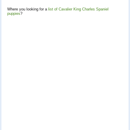
Where you looking for a
list of Cavalier King Charles Spaniel
puppies
?