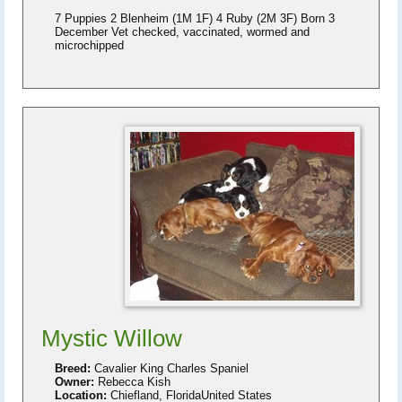
7 Puppies 2 Blenheim (1M 1F) 4 Ruby (2M 3F) Born 3
December Vet checked, vaccinated, wormed and
microchipped
Mystic Willow
Breed:
Cavalier King Charles Spaniel
Owner:
Rebecca Kish
Location:
Chiefland, FloridaUnited States