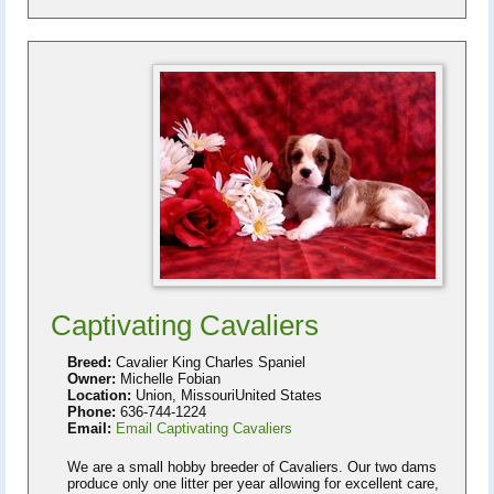
Captivating Cavaliers
Breed:
Cavalier King Charles Spaniel
Owner:
Michelle Fobian
Location:
Union, MissouriUnited States
Phone:
636-744-1224
Email:
Email Captivating Cavaliers
We are a small hobby breeder of Cavaliers. Our two dams
produce only one litter per year allowing for excellent care,