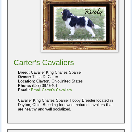
Carter's Cavaliers
Breed:
Cavalier King Charles Spaniel
Owner:
Tricia D. Carter
Location:
Clayton, OhioUnited States
Phone:
(937)-387-6401
Email:
Email Carter's Cavaliers
Cavalier King Charles Spaniel Hobby Breeder located in
Dayton, Ohio. Breeding for sweet natured cavaliers that
are healthy and well socialized.