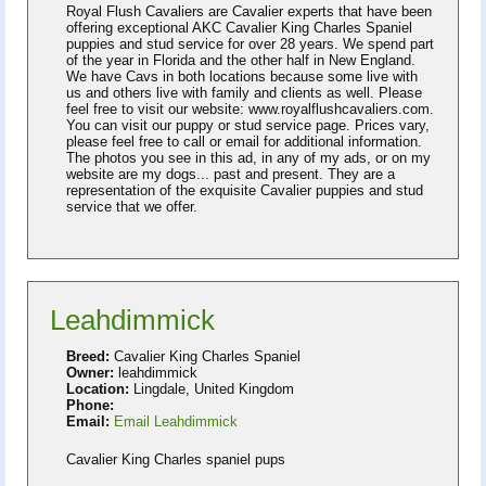
Royal Flush Cavaliers are Cavalier experts that have been
offering exceptional AKC Cavalier King Charles Spaniel
puppies and stud service for over 28 years. We spend part
of the year in Florida and the other half in New England.
We have Cavs in both locations because some live with
us and others live with family and clients as well. Please
feel free to visit our website: www.royalflushcavaliers.com.
You can visit our puppy or stud service page. Prices vary,
please feel free to call or email for additional information.
The photos you see in this ad, in any of my ads, or on my
website are my dogs... past and present. They are a
representation of the exquisite Cavalier puppies and stud
service that we offer.
Leahdimmick
Breed:
Cavalier King Charles Spaniel
Owner:
leahdimmick
Location:
Lingdale, United Kingdom
Phone:
Email:
Email Leahdimmick
Cavalier King Charles spaniel pups