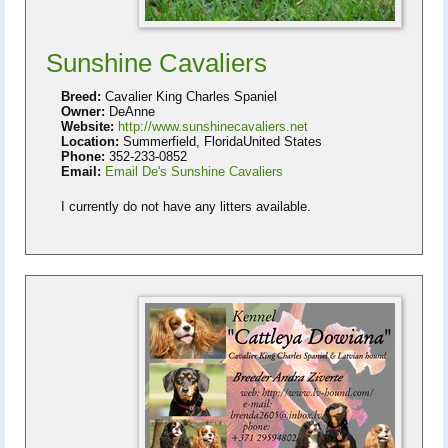
Sunshine Cavaliers
Breed:
Cavalier King Charles Spaniel
Owner:
DeAnne
Website:
http://www.sunshinecavaliers.net
Location:
Summerfield, FloridaUnited States
Phone:
352-233-0852
Email:
Email De's Sunshine Cavaliers
I currently do not have any litters available.