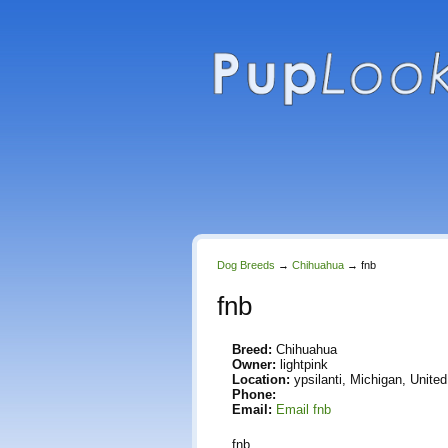
Dog Breeds
→
Chihuahua
→
fnb
fnb
Breed:
Chihuahua
Owner:
lightpink
Location:
ypsilanti, Michigan, Unite
Phone:
Email:
Email fnb
fnb