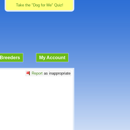
Take the "Dog for Me" Quiz!
Breeders
My Account
Report
as inappropriate