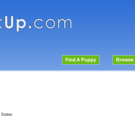
Find A Puppy
Browse 
d States