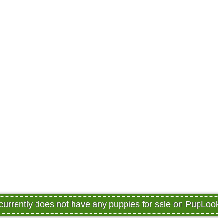
 currently does not have any puppies for sale on PupLoo