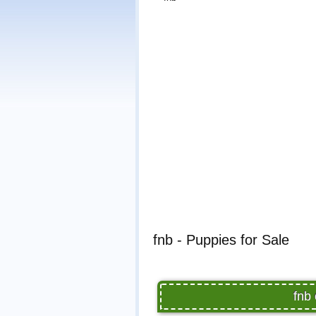
fnb - Puppies for Sale
fnb