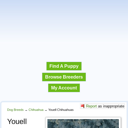
Find A Puppy
Browse Breeders
My Account
Report
as inappropriate
Dog Breeds
→
Chihuahua
→
Youell Chihuahuas
Youell