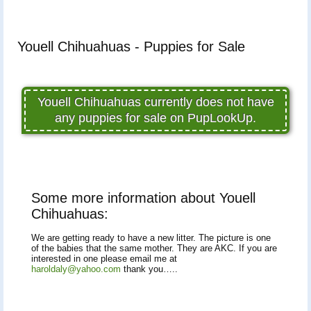
Youell Chihuahuas - Puppies for Sale
Youell Chihuahuas currently does not have
any puppies for sale on PupLookUp.
Some more information about Youell
Chihuahuas:
We are getting ready to have a new litter. The picture is one
of the babies that the same mother. They are AKC. If you are
interested in one please email me at
haroldaly@yahoo.com
thank you…..