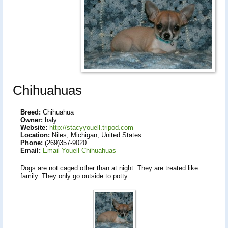
Chihuahuas
Breed:
Chihuahua
Owner:
haly
Website:
http://stacyyouell.tripod.com
Location:
Niles, Michigan, United States
Phone:
(269)357-9020
Email:
Email Youell Chihuahuas
Dogs are not caged other than at night. They are treated like
family. They only go outside to potty.