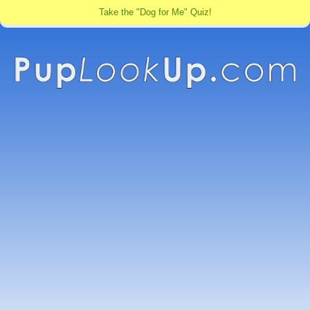
Take the "Dog for Me" Quiz!