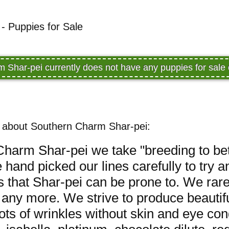
- Puppies for Sale
 Shar-pei currently does not have any puppies for sal
 about Southern Charm Shar-pei:
harm Shar-pei we take "breeding to bet
 hand picked our lines carefully to try 
es that Shar-pei can be prone to. We rar
any more. We strive to produce beautifu
ts of wrinkles without skin and eye co