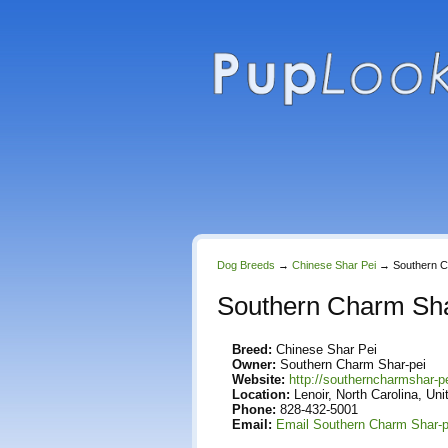
Dog Breeds
→
Chinese Shar Pei
→
Southern C
Southern Charm Sha
Breed:
Chinese Shar Pei
Owner:
Southern Charm Shar-pei
Website:
http://southerncharmshar-p
Location:
Lenoir, North Carolina, Uni
Phone:
828-432-5001
Email:
Email Southern Charm Shar-p