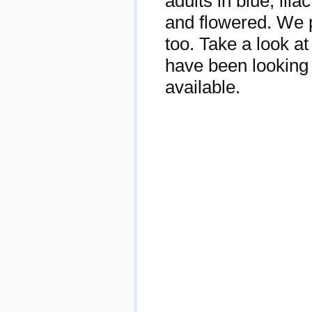
adults in blue, lila
and flowered. We p
too. Take a look at
have been looking 
available.