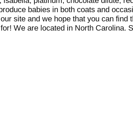
c, isabella, platinum, chocolate dilute, r
roduce babies in both coats and occasi
 our site and we hope that you can find 
for! We are located in North Carolina. S