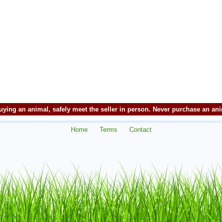
ying an animal, safely meet the seller in person. Never purchase an an
Home
Terms
Contact