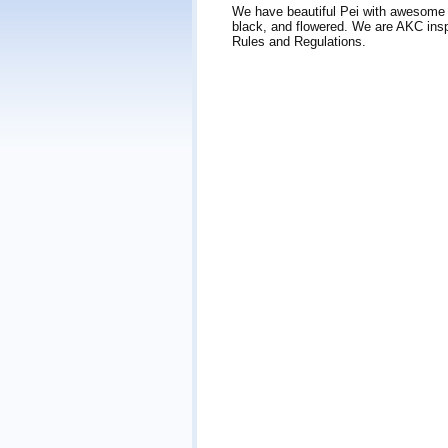
We have beautiful Pei with awesome pe
black, and flowered. We are AKC insp
Rules and Regulations.