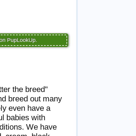
e on PupLookUp.
ter the breed"
and breed out many
ely even have a
l babies with
nditions. We have