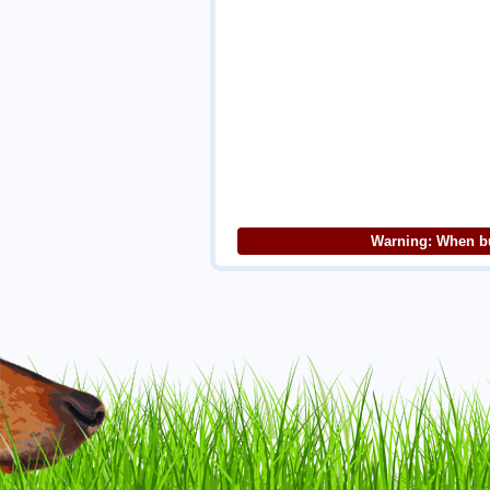
Warning: When bu