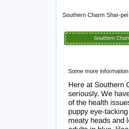
Southern Charm Shar-pei 
Southern Charm
Some more information
Here at Southern C
seriously. We have
of the health issu
puppy eye-tacking 
meaty heads and lo