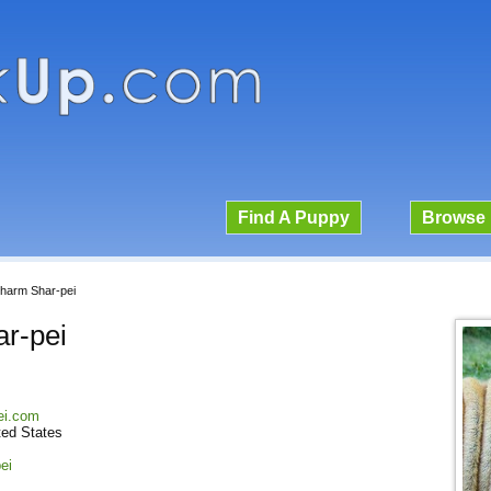
Find A Puppy
Browse 
harm Shar-pei
r-pei
ei.com
ted States
ei