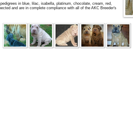
digrees in blue, lilac, isabella, platinum, chocolate, cream, red,
ected and are in complete compliance with all of the AKC Breeder's