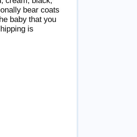
ed, cream, black,
onally bear coats
the baby that you
hipping is