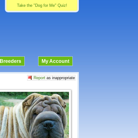
Take the "Dog for Me" Quiz!
Breeders
My Account
Report
as inappropriate