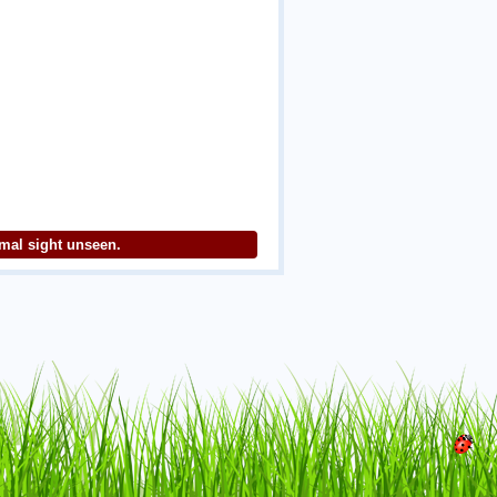
imal sight unseen.