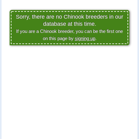
Sorry, there are no Chinook breeders in our
database at this time.
If you are a Chinook breeder, you can be the first one
on this page by
signing up
.