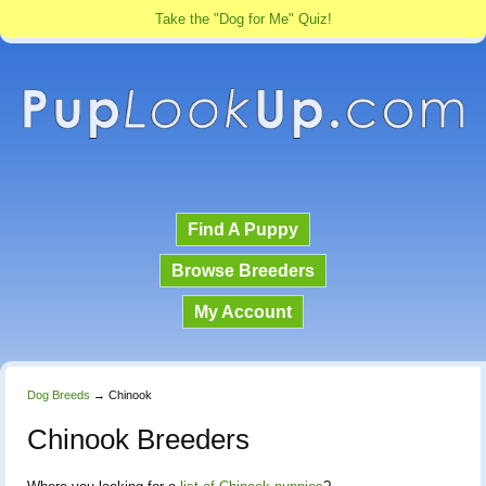
Take the "Dog for Me" Quiz!
Find A Puppy
Browse Breeders
My Account
Dog Breeds
→
Chinook
Chinook Breeders