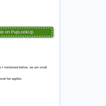
sale on PupLookUp.
e I mentioned before, we are small
onal fee applies.