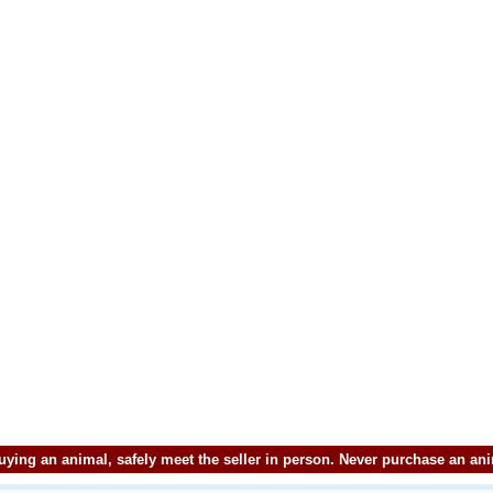
ying an animal, safely meet the seller in person. Never purchase an an