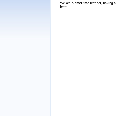
We are a smalltime breeder, having t
breed.