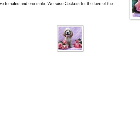
wo females and one male. We raise Cockers for the love of the