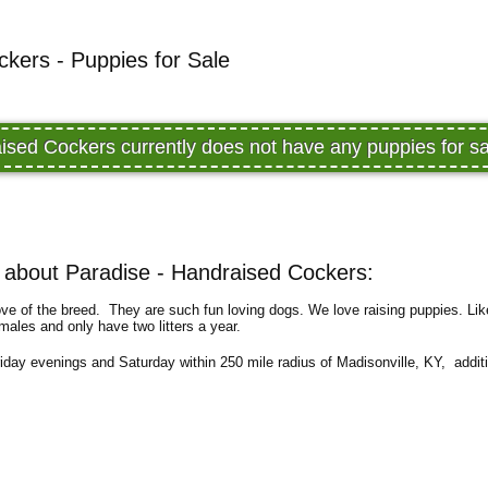
kers - Puppies for Sale
ised Cockers currently does not have any puppies for 
about Paradise - Handraised Cockers:
ove of the breed. They are such fun loving dogs. We love raising puppies. Lik
ales and only have two litters a year.
riday evenings and Saturday within 250 mile radius of Madisonville, KY, additi