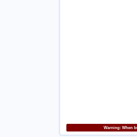
Warning: When bu