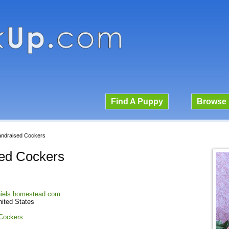
Find A Puppy
Browse 
andraised Cockers
sed Cockers
niels.homestead.com
nited States
 Cockers