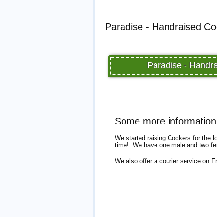
Paradise - Handraised Coc
Paradise - Handra
Some more information 
We started raising Cockers for the l
time! We have one male and two fem
We also offer a courier service on F