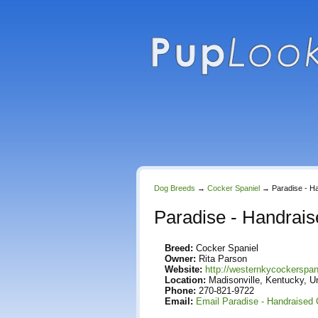
Dog Breeds
→
Cocker Spaniel
→
Paradise - H
Paradise - Handrai
Breed:
Cocker Spaniel
Owner:
Rita Parson
Website:
http://westernkycockerspa
Location:
Madisonville, Kentucky, U
Phone:
270-821-9722
Email:
Email Paradise - Handraised