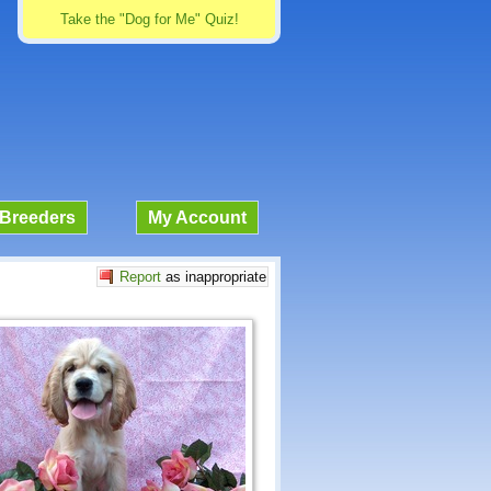
Take the "Dog for Me" Quiz!
Breeders
My Account
Report
as inappropriate