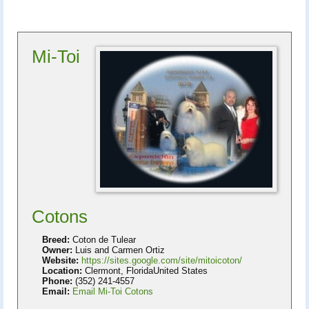
Mi-Toi
Cotons
Breed:
Coton de Tulear
Owner:
Luis and Carmen Ortiz
Website:
https://sites.google.com/site/mitoicoton/
Location:
Clermont, FloridaUnited States
Phone:
(352) 241-4557
Email:
Email Mi-Toi Cotons