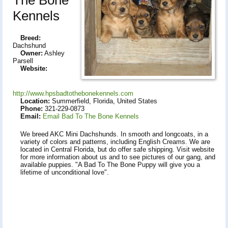
Kennels
Breed:
Dachshund
Owner:
Ashley
Parsell
Website:
http://www.hpsbadtothebonekennels.com
Location:
Summerfield, Florida, United States
Phone:
321-229-0873
Email:
Email Bad To The Bone Kennels
We breed AKC Mini Dachshunds. In smooth and longcoats, in a
variety of colors and patterns, including English Creams. We are
located in Central Florida, but do offer safe shipping. Visit website
for more information about us and to see pictures of our gang, and
available puppies. "A Bad To The Bone Puppy will give you a
lifetime of unconditional love".