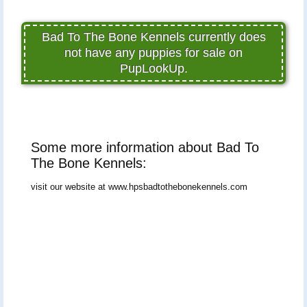
Bad To The Bone Kennels currently does
not have any puppies for sale on
PupLookUp.
Some more information about Bad To
The Bone Kennels:
visit our website at www.hpsbadtothebonekennels.com