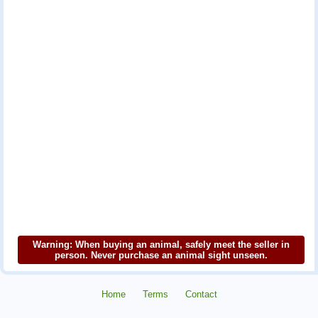
Warning: When buying an animal, safely meet the seller in
person. Never purchase an animal sight unseen.
Home
Terms
Contact