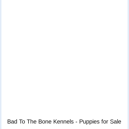
Bad To The Bone Kennels - Puppies for Sale