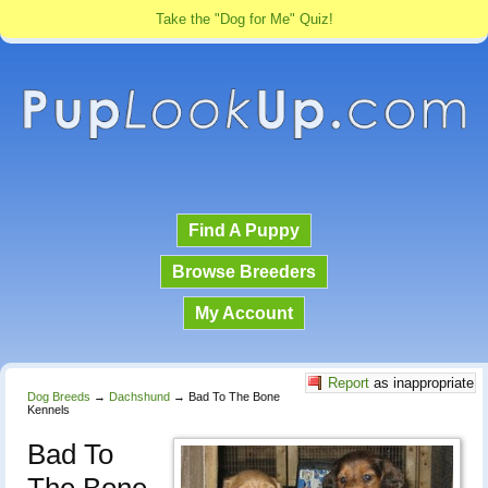
Take the "Dog for Me" Quiz!
Find A Puppy
Browse Breeders
My Account
Report
as inappropriate
Dog Breeds
→
Dachshund
→
Bad To The Bone
Kennels
Bad To
The Bone