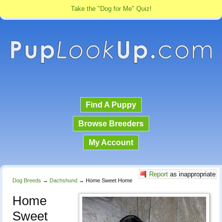
Take the "Dog for Me" Quiz!
Find A Puppy
Browse Breeders
My Account
Report
as inappropriate
Dog Breeds
→
Dachshund
→
Home Sweet Home
Home
Sweet