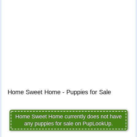
Home Sweet Home - Puppies for Sale
Home Sweet Home currently does not have
any puppies for sale on PupLookUp.