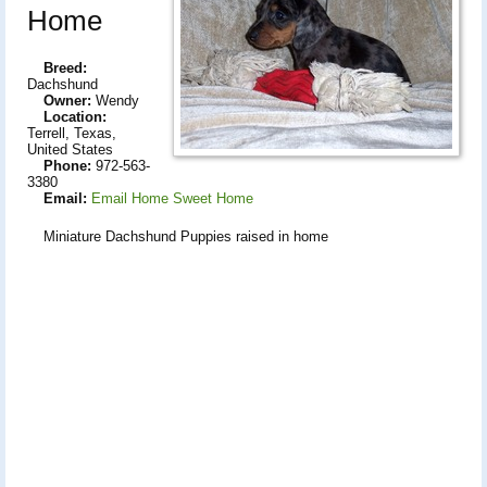
Home
Breed:
Dachshund
Owner:
Wendy
Location:
Terrell, Texas,
United States
Phone:
972-563-
3380
Email:
Email Home Sweet Home
Miniature Dachshund Puppies raised in home