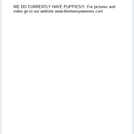
WE DO CURRENTLY HAVE PUPPIES!!! For pictures and
video go to our website www.iliketeenyweenies.com