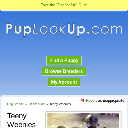
Take the "Dog for Me" Quiz!
Find A Puppy
Browse Breeders
My Account
Report
as inappropriate
Dog Breeds
→
Dachshund
→
Teeny Weenies
Teeny
Weenies