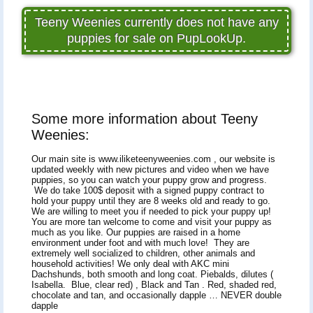
Teeny Weenies currently does not have any
puppies for sale on PupLookUp.
Some more information about Teeny
Weenies:
Our main site is www.iliketeenyweenies.com , our website is
updated weekly with new pictures and video when we have
puppies, so you can watch your puppy grow and progress.
We do take 100$ deposit with a signed puppy contract to
hold your puppy until they are 8 weeks old and ready to go.
We are willing to meet you if needed to pick your puppy up!
You are more tan welcome to come and visit your puppy as
much as you like. Our puppies are raised in a home
environment under foot and with much love! They are
extremely well socialized to children, other animals and
household activities! We only deal with AKC mini
Dachshunds, both smooth and long coat. Piebalds, dilutes (
Isabella. Blue, clear red) , Black and Tan . Red, shaded red,
chocolate and tan, and occasionally dapple … NEVER double
dapple