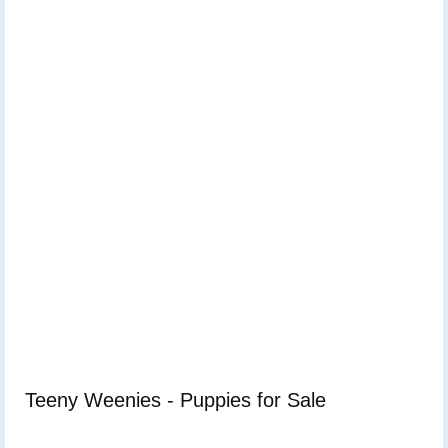
Teeny Weenies - Puppies for Sale