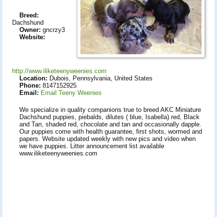
Breed:
Dachshund
Owner:
gncrzy3
Website:
http://www.iliketeenyweenies.com
Location:
Dubois, Pennsylvania, United States
Phone:
8147152925
Email:
Email Teeny Weenies
We specialize in quality companions true to breed AKC Miniature
Dachshund puppies, piebalds, dilutes ( blue, Isabella) red, Black
and Tan, shaded red, chocolate and tan and occasionally dapple.
Our puppies come with health guarantee, first shots, wormed and
papers. Website updated weekly with new pics and video when
we have puppies. Litter announcement list available
www.iliketeenyweenies.com