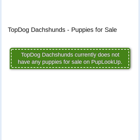
TopDog Dachshunds - Puppies for Sale
TopDog Dachshunds currently does not
have any puppies for sale on PupLookUp.