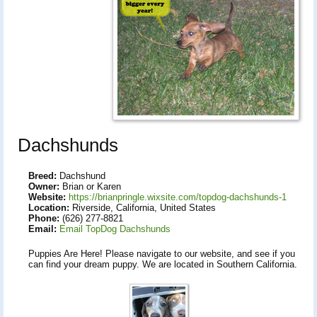
Dachshunds
Breed:
Dachshund
Owner:
Brian or Karen
Website:
https://brianpringle.wixsite.com/topdog-dachshunds-1
Location:
Riverside, California, United States
Phone:
(626) 277-8821
Email:
Email TopDog Dachshunds
Puppies Are Here! Please navigate to our website, and see if you
can find your dream puppy. We are located in Southern California.