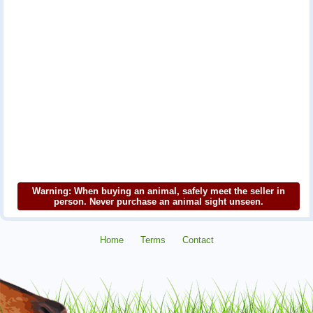
Warning: When buying an animal, safely meet the seller in
person. Never purchase an animal sight unseen.
Home
Terms
Contact