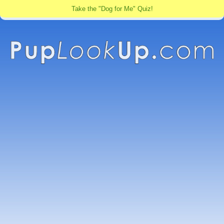
Take the "Dog for Me" Quiz!