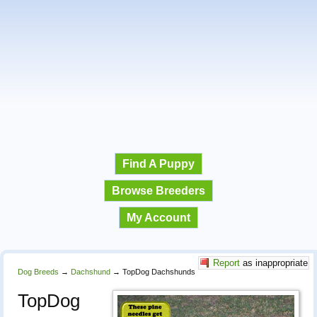
Find A Puppy
Browse Breeders
My Account
Report
as inappropriate
Dog Breeds
→
Dachshund
→
TopDog Dachshunds
TopDog