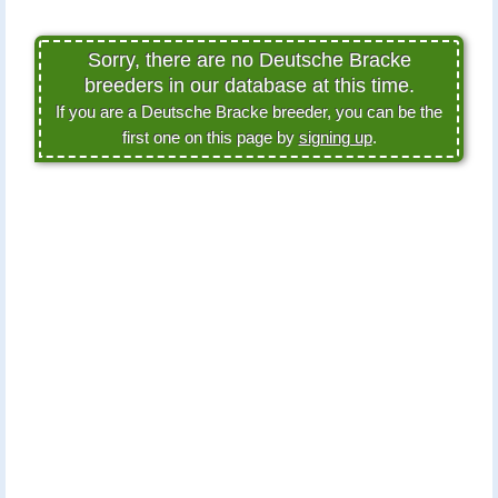
Sorry, there are no Deutsche Bracke
breeders in our database at this time.
If you are a Deutsche Bracke breeder, you can be the
first one on this page by
signing up
.