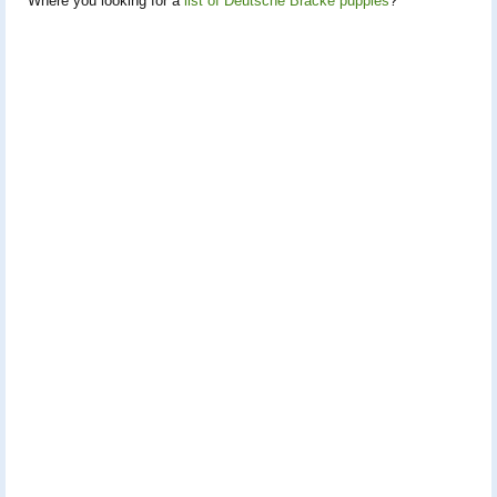
Where you looking for a
list of Deutsche Bracke puppies
?