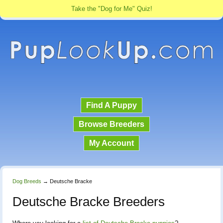
Take the "Dog for Me" Quiz!
Find A Puppy
Browse Breeders
My Account
Dog Breeds
→
Deutsche Bracke
Deutsche Bracke Breeders