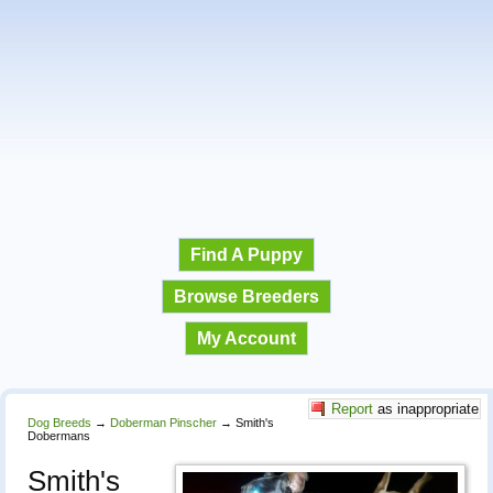
Find A Puppy
Browse Breeders
My Account
Report
as inappropriate
Dog Breeds
→
Doberman Pinscher
→
Smith's
Dobermans
Smith's