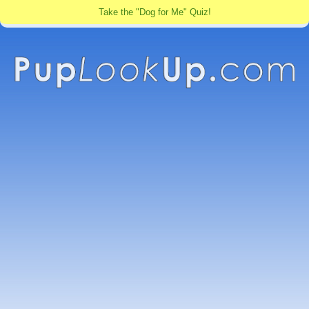
Take the "Dog for Me" Quiz!