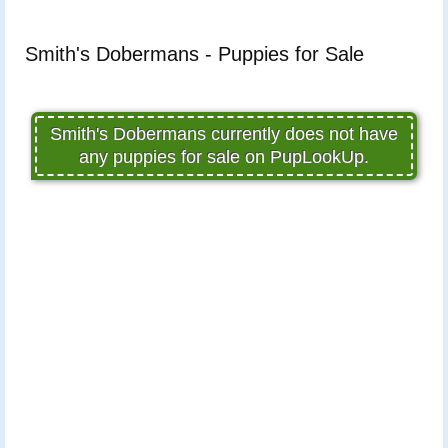
Smith's Dobermans - Puppies for Sale
Smith's Dobermans currently does not have
any puppies for sale on PupLookUp.