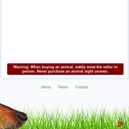
Warning: When buying an animal, safely meet the seller in
person. Never purchase an animal sight unseen.
Home
Terms
Contact