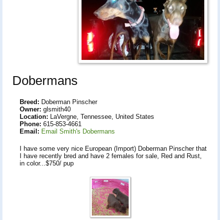
Dobermans
Breed:
Doberman Pinscher
Owner:
glsmith40
Location:
LaVergne, Tennessee, United States
Phone:
615-853-4661
Email:
Email Smith's Dobermans
I have some very nice European (Import) Doberman Pinscher that
I have recently bred and have 2 females for sale, Red and Rust,
in color...$750/ pup