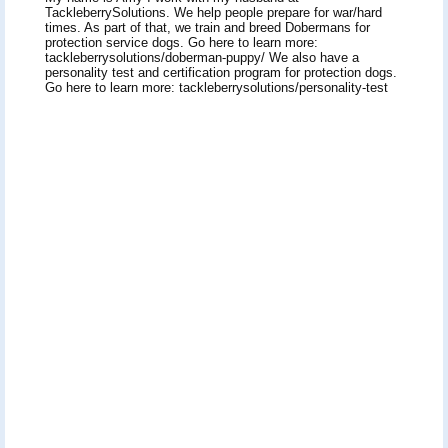
TackleberrySolutions. We help people prepare for war/hard
times. As part of that, we train and breed Dobermans for
protection service dogs. Go here to learn more:
tackleberrysolutions/doberman-puppy/ We also have a
personality test and certification program for protection dogs.
Go here to learn more: tackleberrysolutions/personality-test