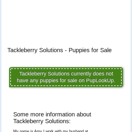
Tackleberry Solutions - Puppies for Sale
Tackleberry Solutions currently does not
have any puppies for sale on PupLookUp.
Some more information about
Tackleberry Solutions:
My name is Amy I work with my husband at