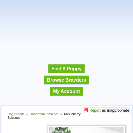
Find A Puppy
Browse Breeders
My Account
Report
as inappropriate
Dog Breeds
→
Doberman Pinscher
→
Tackleberry
Solutions