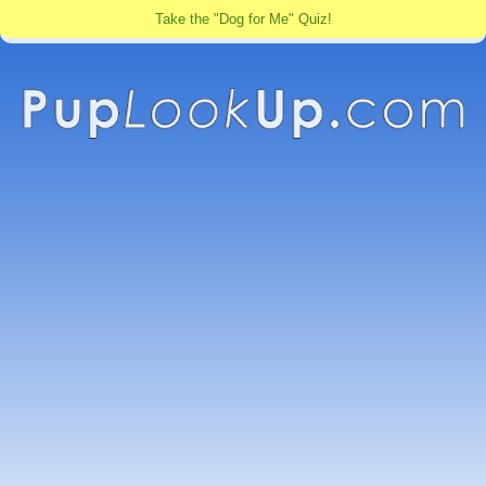
Take the "Dog for Me" Quiz!