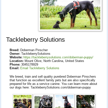
Tackleberry Solutions
Breed:
Doberman Pinscher
Owner:
TackleberrySolutions
Website:
https://tackleberrysolutions.com/doberman-puppy/
Location:
Mount Olive, North Carolina, United States
Phone:
3045178929
Email:
Email Tackleberry Solutions
We breed, train and sell quality purebred Doberman Pinschers
that function as excellent family pets but are also specifically
prepared for life as a service canine. You can learn more about
our dogs here: TackleberrySolutions.com/doberman-puppy