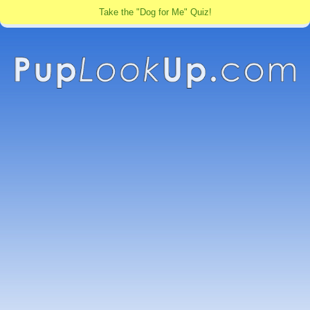
Take the "Dog for Me" Quiz!