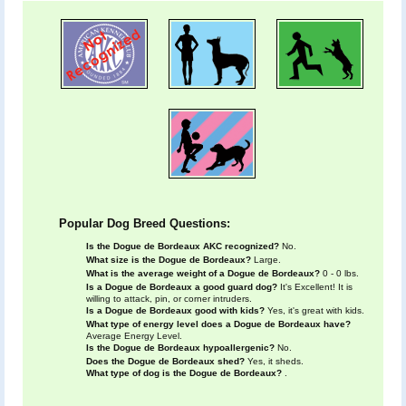
Popular Dog Breed Questions:
Is the Dogue de Bordeaux AKC recognized?
No.
What size is the Dogue de Bordeaux?
Large.
What is the average weight of a Dogue de Bordeaux?
0 - 0 lbs.
Is a Dogue de Bordeaux a good guard dog?
It's Excellent! It is
willing to attack, pin, or corner intruders.
Is a Dogue de Bordeaux good with kids?
Yes, it's great with kids.
What type of energy level does a Dogue de Bordeaux have?
Average Energy Level.
Is the Dogue de Bordeaux hypoallergenic?
No.
Does the Dogue de Bordeaux shed?
Yes, it sheds.
What type of dog is the Dogue de Bordeaux?
.