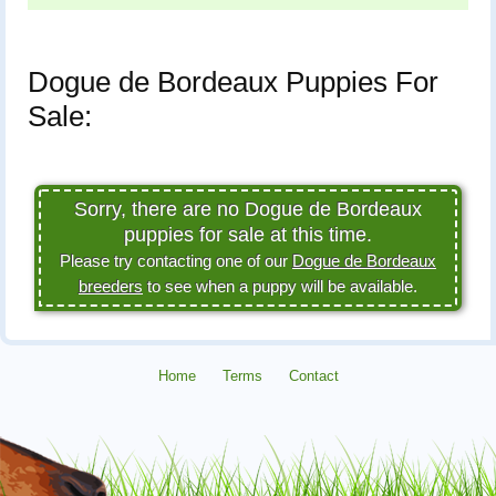
Dogue de Bordeaux Puppies For
Sale:
Sorry, there are no Dogue de Bordeaux
puppies for sale at this time.
Please try contacting one of our
Dogue de Bordeaux
breeders
to see when a puppy will be available.
Home
Terms
Contact