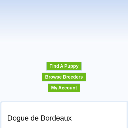
Find A Puppy
Browse Breeders
My Account
Dogue de Bordeaux