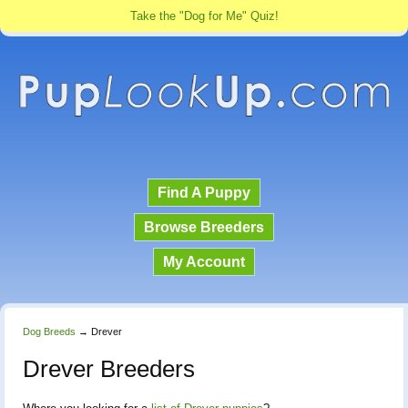
Take the "Dog for Me" Quiz!
Find A Puppy
Browse Breeders
My Account
Dog Breeds
→
Drever
Drever Breeders