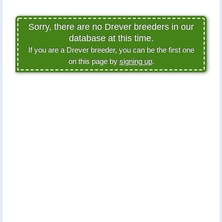
Sorry, there are no Drever breeders in our
database at this time.
If you are a Drever breeder, you can be the first one
on this page by
signing up
.