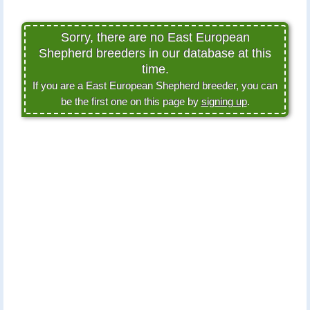
Sorry, there are no East European
Shepherd breeders in our database at this
time.
If you are a East European Shepherd breeder, you can
be the first one on this page by
signing up
.