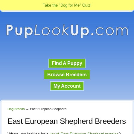
Take the "Dog for Me" Quiz!
Find A Puppy
Browse Breeders
My Account
Dog Breeds
→
East European Shepherd
East European Shepherd Breeders