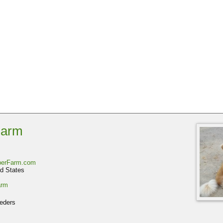
Farm
iberFarm.com
d States
arm
eders