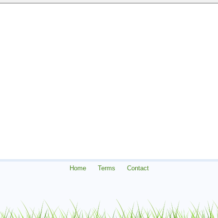
Home
Terms
Contact