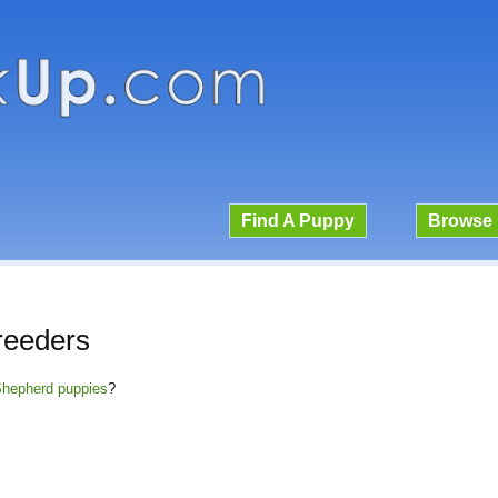
Find A Puppy
Browse 
reeders
 Shepherd puppies
?