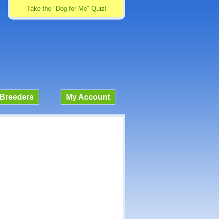
Take the "Dog for Me" Quiz!
Breeders
My Account