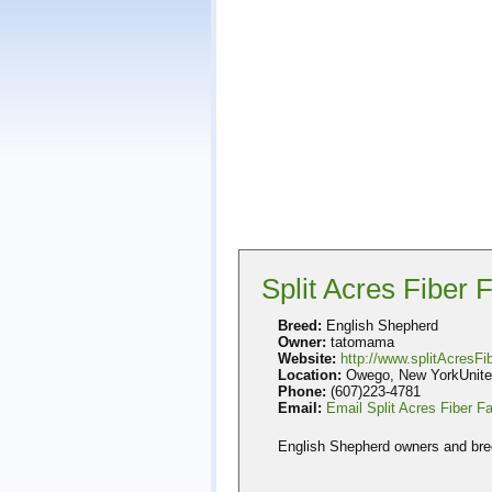
Split Acres Fiber 
Breed:
English Shepherd
Owner:
tatomama
Website:
http://www.splitAcresF
Location:
Owego, New YorkUnite
Phone:
(607)223-4781
Email:
Email Split Acres Fiber F
English Shepherd owners and bre