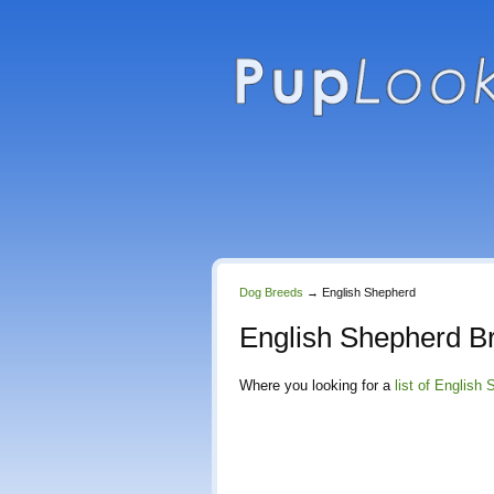
Dog Breeds
→
English Shepherd
English Shepherd B
Where you looking for a
list of English