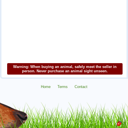
Warning: When buying an animal, safely meet the seller in
person. Never purchase an animal sight unseen.
Home
Terms
Contact