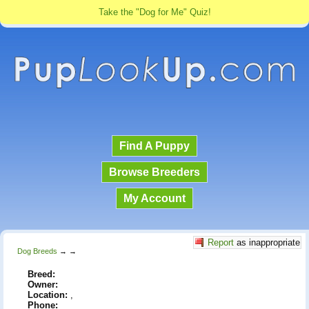
Take the "Dog for Me" Quiz!
Find A Puppy
Browse Breeders
My Account
Report
as inappropriate
Dog Breeds
→
→
Breed:
Owner:
Location:
,
Phone: