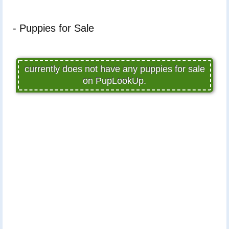
- Puppies for Sale
currently does not have any puppies for sale
on PupLookUp.