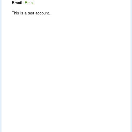
Email:
Email
This is a test account.